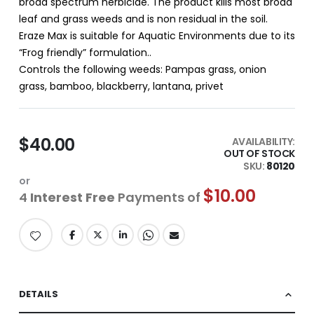
broad spectrum herbicide. The product kills most broad
leaf and grass weeds and is non residual in the soil.
Eraze Max is suitable for Aquatic Environments due to its
“Frog friendly” formulation..
Controls the following weeds: Pampas grass, onion
grass, bamboo, blackberry, lantana, privet
$40.00
AVAILABILITY:
OUT OF STOCK
SKU
80120
or
$10.00
4
Interest Free
Payments of
DETAILS