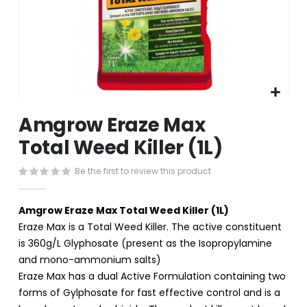
Skip
Amgrow Eraze Max
to
the
Total Weed Killer (1L)
beginning
of
Be the first to review this product
the
images
gallery
Amgrow Eraze Max Total Weed Killer (1L)
Eraze Max is a Total Weed Killer. The active constituent
is 360g/L Glyphosate (present as the Isopropylamine
and mono-ammonium salts)
Eraze Max has a dual Active Formulation containing two
forms of Gylphosate for fast effective control and is a