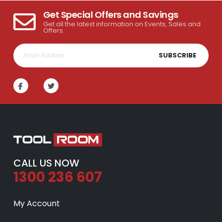
Get Special Offers and Savings
Get all the latest information on Events, Sales and
Offers.
SUBSCRIBE
CALL US NOW
1300 236 607
My Account