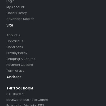
Login
My Account
Order History
Advanced Search
Site
About Us
Contact Us
Conditions
Privacy Policy
Shipping & Returns
Payment Options
Term of use
Address
THE TOOL ROOM
P.O. Box 376
Bayswater Business Centre
Bayswater, Victoria, 3153