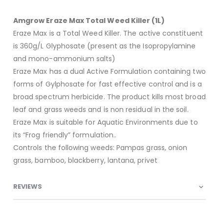
Amgrow Eraze Max Total Weed Killer (1L)
Eraze Max is a Total Weed Killer. The active constituent
is 360g/L Glyphosate (present as the Isopropylamine
and mono-ammonium salts)
Eraze Max has a dual Active Formulation containing two
forms of Gylphosate for fast effective control and is a
broad spectrum herbicide. The product kills most broad
leaf and grass weeds and is non residual in the soil.
Eraze Max is suitable for Aquatic Environments due to
its “Frog friendly” formulation..
Controls the following weeds: Pampas grass, onion
grass, bamboo, blackberry, lantana, privet
REVIEWS