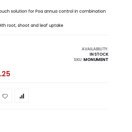
ouch solution for Poa annua control in combination
th root, shoot and leaf uptake
AVAILABILITY:
IN STOCK
SKU
MONUMENT
.25