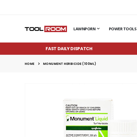
LAWNPORN
POWER TOOLS
FAST DAILY DISPATCH
HOME
MONUMENT HERBICIDE (100ML)
Skip
to
the
end
of
the
images