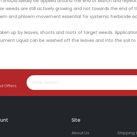
 should ideally be applied around the end of March and repeated
 weeds are still actively growing and not towards the end of t
ylem and phloem movement essential for systemic herbicide ac
ken up by leaves, shoots and roots of target weeds. Applicati
nument Liquid can be washed off the leaves and into the soil 
nd Offers.
unt
Site
About Us
Shipping 