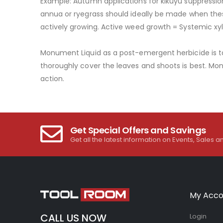
Example: Autumn applications for kikuyu suppression
annua or ryegrass should ideally be made when these
actively growing. Active weed growth = Systemic x
Monument Liquid as a post-emergent herbicide is ta
thoroughly cover the leaves and shoots is best. Mo
action.
Get Special Offers and Savings
Get all the latest information on Events, Sales a
My Acco
CALL US NOW
Login