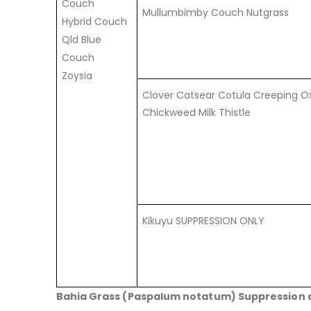
Couch
Mullumbimby Couch Nutgrass
Hybrid Couch
Qld Blue
Couch
Zoysia
Clover Catsear Cotula Creeping Ox
Chickweed Milk Thistle
Kikuyu SUPPRESSION ONLY
Bahia Grass (Paspalum notatum) Suppression 