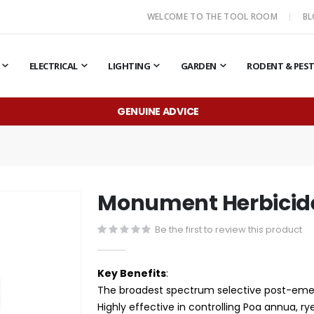
WELCOME TO THE TOOL ROOM
B
ELECTRICAL
LIGHTING
GARDEN
RODENT & PES
GENUINE ADVICE
Monument Herbicid
Be the first to review this product
Key Benefits
:
The broadest spectrum selective post-emer
Highly effective in controlling Poa annua, r