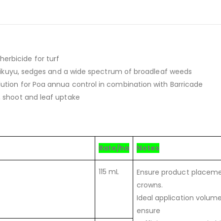
erbicide for turf
, kikuyu, sedges and a wide spectrum of broadleaf weeds
ution for Poa annua control in combination with Barricade
, shoot and leaf uptake
Rate/ha
Notes
115 mL
Ensure product placemen
crowns.
Ideal application volum
ensure