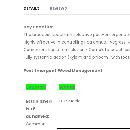
images
DETAILS
REVIEWS
gallery
Key Benefits
:
The broadest spectrum selective post-emergence h
Highly effective in controlling Poa annua, ryegrass
Convenient liquid formulation • Complete couch sol
Fully systemic action (xylem and phloem) with root
Post Emergent Weed Management
Situation
Weeds
Burr Medic
Established
turf
as named:
Common