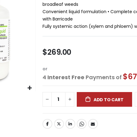
broadleaf weeds
Convenient liquid formulation • Complete c
with Barricade
Fully systemic action (xylem and phloem) wi
$269.00
or
$67
4
Interest Free
Payments of
ADD TO CART