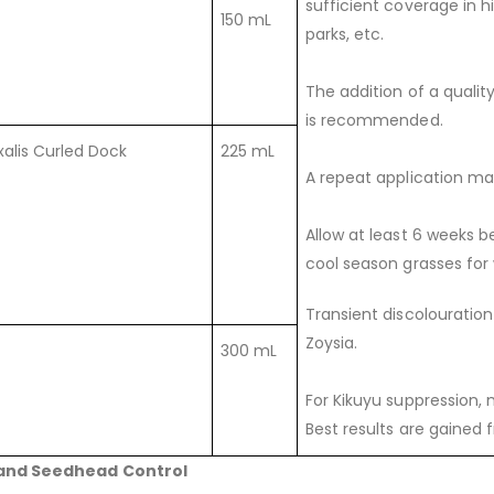
sufficient coverage in h
150 mL
parks, etc.
The addition of a qualit
is recommended.
alis Curled Dock
225 mL
A repeat application ma
Allow at least 6 weeks b
cool season grasses for 
Transient discolouratio
Zoysia.
300 mL
For Kikuyu suppression, 
Best results are gained
and Seedhead Control