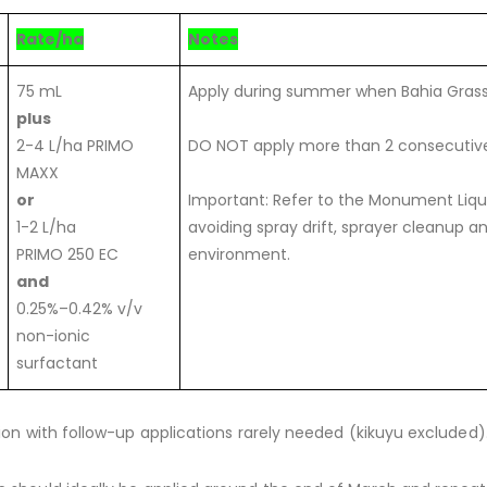
Rate/ha
Notes
75 mL
Apply during summer when Bahia Gras
plus
2-4 L/ha PRIMO
DO NOT apply more than 2 consecutive
MAXX
or
Important: Refer to the Monument Liquid
1-2 L/ha
avoiding spray drift, sprayer cleanup 
PRIMO 250 EC
environment.
and
0.25%–0.42% v/v
non-ionic
surfactant
tion with follow-up applications rarely needed (kikuyu excluded)