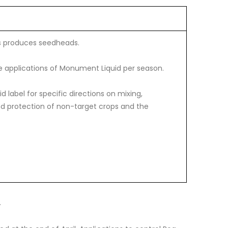
s produces seedheads.
 applications of Monument Liquid per season.
 label for specific directions on mixing,
and protection of non-target crops and the
.