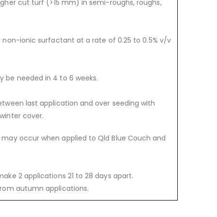
igher cut turf (>15 mm) in semi-roughs, roughs,
y non-ionic surfactant at a rate of 0.25 to 0.5% v/v
y be needed in 4 to 6 weeks.
etween last application and over seeding with
winter cover.
n may occur when applied to Qld Blue Couch and
make 2 applications 21 to 28 days apart.
 from autumn applications.