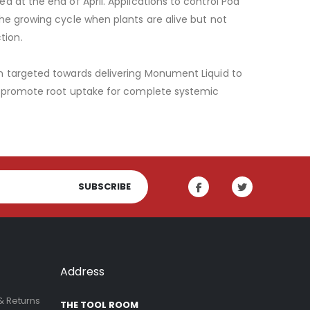
 at the end of April. Applications to control Poa
he growing cycle when plants are alive but not
tion.
on targeted towards delivering Monument Liquid to
to promote root uptake for complete systemic
SUBSCRIBE
Address
& Returns
THE TOOL ROOM