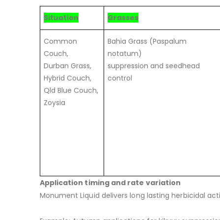
Situation
Grasses
Common
Bahia Grass (Paspalum
Couch,
notatum)
Durban Grass,
suppression and seedhead
Hybrid Couch,
control
Qld Blue Couch,
Zoysia
Application timing and rate variation
Monument Liquid delivers long lasting herbicidal ac