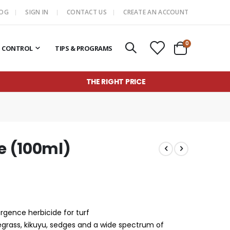
LOG
SIGN IN
CONTACT US
CREATE AN ACCOUNT
items
0
T CONTROL
TIPS & PROGRAMS
Cart
THE RIGHT PRICE
e (100ml)
gence herbicide for turf
yegrass, kikuyu, sedges and a wide spectrum of