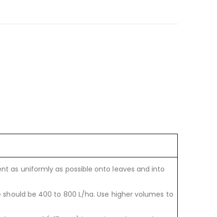
t as uniformly as possible onto leaves and into
e should be 400 to 800 L/ha. Use higher volumes to