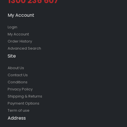
1300 236 607
My Account
Login
My Account
Order History
Advanced Search
Site
About Us
Contact Us
Conditions
Privacy Policy
Shipping & Returns
Payment Options
Term of use
Address