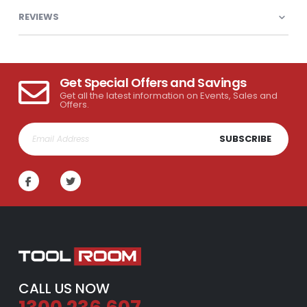
REVIEWS
Get Special Offers and Savings
Get all the latest information on Events, Sales and
Offers.
SUBSCRIBE
CALL US NOW