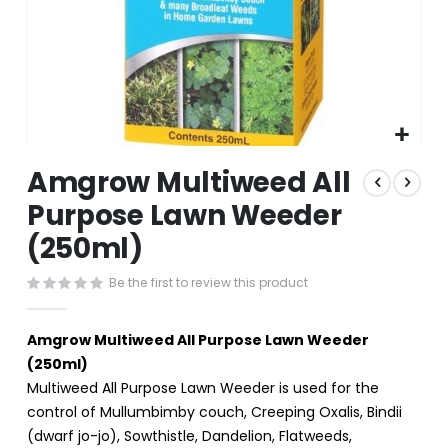
Skip
Amgrow Multiweed All
to
the
Purpose Lawn Weeder
beginning
(250ml)
of
the
images
Be the first to review this product
gallery
Amgrow Multiweed All Purpose Lawn Weeder
(250ml)
Multiweed All Purpose Lawn Weeder is used for the
control of Mullumbimby couch, Creeping Oxalis, Bindii
(dwarf jo-jo), Sowthistle, Dandelion, Flatweeds,