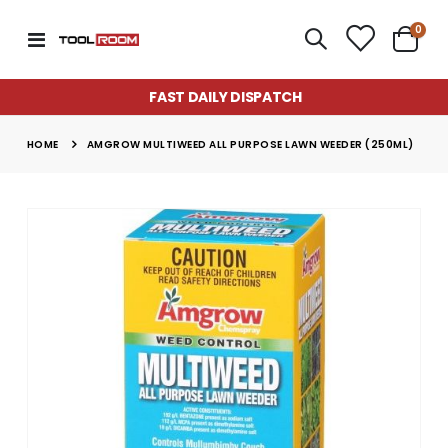
item
0
Toggle
Cart
Nav
FAST DAILY DISPATCH
HOME
AMGROW MULTIWEED ALL PURPOSE LAWN WEEDER (250ML)
Skip
to
the
end
of
the
images
gallery