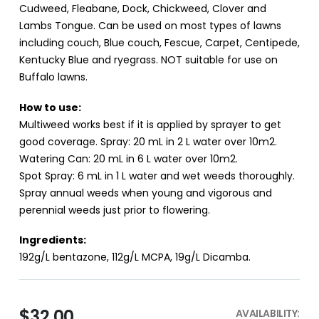
Cudweed, Fleabane, Dock, Chickweed, Clover and
Lambs Tongue. Can be used on most types of lawns
including couch, Blue couch, Fescue, Carpet, Centipede,
Kentucky Blue and ryegrass. NOT suitable for use on
Buffalo lawns.
How to use:
Multiweed works best if it is applied by sprayer to get
good coverage. Spray: 20 mL in 2 L water over 10m2.
Watering Can: 20 mL in 6 L water over 10m2.
Spot Spray: 6 mL in 1 L water and wet weeds thoroughly.
Spray annual weeds when young and vigorous and
perennial weeds just prior to flowering.
Ingredients:
192g/L bentazone, 112g/L MCPA, 19g/L Dicamba.
$32.00
AVAILABILITY: