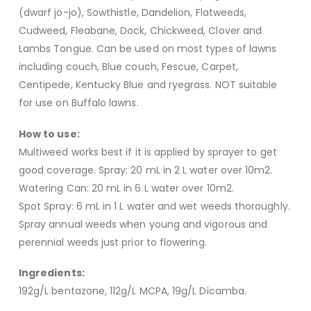
(dwarf jo-jo), Sowthistle, Dandelion, Flatweeds,
Cudweed, Fleabane, Dock, Chickweed, Clover and
Lambs Tongue. Can be used on most types of lawns
including couch, Blue couch, Fescue, Carpet,
Centipede, Kentucky Blue and ryegrass. NOT suitable
for use on Buffalo lawns.
How to use:
Multiweed works best if it is applied by sprayer to get
good coverage. Spray: 20 mL in 2 L water over 10m2.
Watering Can: 20 mL in 6 L water over 10m2.
Spot Spray: 6 mL in 1 L water and wet weeds thoroughly.
Spray annual weeds when young and vigorous and
perennial weeds just prior to flowering.
Ingredients:
192g/L bentazone, 112g/L MCPA, 19g/L Dicamba.