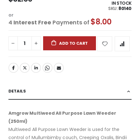
IN STOCK
SKU
80140
or
$8.00
4
Interest Free
Payments of
ADD TO CART
DETAILS
Amgrow Multiweed All Purpose Lawn Weeder
(250ml)
Multiweed All Purpose Lawn Weeder is used for the
control of Mullumbimby couch, Creeping Oxalis, Bindii