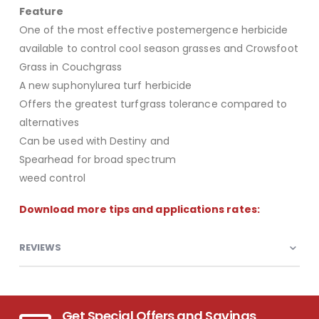
Feature
One of the most effective postemergence herbicide
available to control cool season grasses and Crowsfoot
Grass in Couchgrass
A new suphonylurea turf herbicide
Offers the greatest turfgrass tolerance compared to
alternatives
Can be used with Destiny and
Spearhead for broad spectrum
weed control
Download more tips and applications rates:
REVIEWS
Get Special Offers and Savings