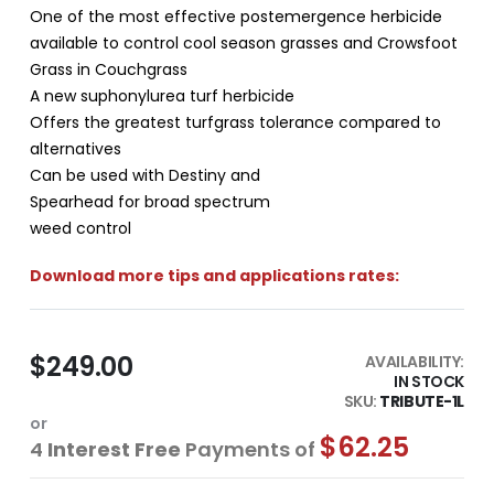
One of the most effective postemergence herbicide
available to control cool season grasses and Crowsfoot
Grass in Couchgrass
A new suphonylurea turf herbicide
Offers the greatest turfgrass tolerance compared to
alternatives
Can be used with Destiny and
Spearhead for broad spectrum
weed control
Download more tips and applications rates:
$249.00
AVAILABILITY:
IN STOCK
SKU
TRIBUTE-1L
or
$62.25
4
Interest Free
Payments of