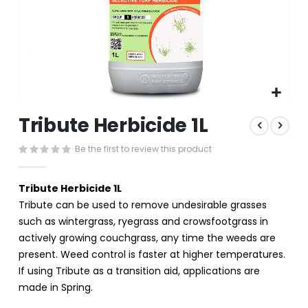
Skip
Tribute Herbicide 1L
to
the
Be the first to review this product
beginning
of
the
Tribute Herbicide 1L
images
Tribute can be used to remove undesirable grasses
gallery
such as wintergrass, ryegrass and crowsfootgrass in
actively growing couchgrass, any time the weeds are
present. Weed control is faster at higher temperatures.
If using Tribute as a transition aid, applications are
made in Spring.