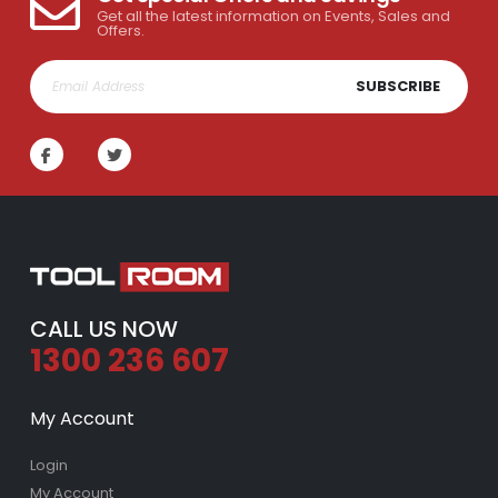
Get all the latest information on Events, Sales and
Offers.
SUBSCRIBE
CALL US NOW
1300 236 607
My Account
Login
My Account