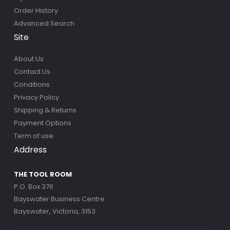
Order History
Advanced Search
Site
About Us
Contact Us
Conditions
Privacy Policy
Shipping & Returns
Payment Options
Term of use
Address
THE TOOL ROOM
P.O. Box 376
Bayswater Business Centre
Bayswater, Victoria, 3153