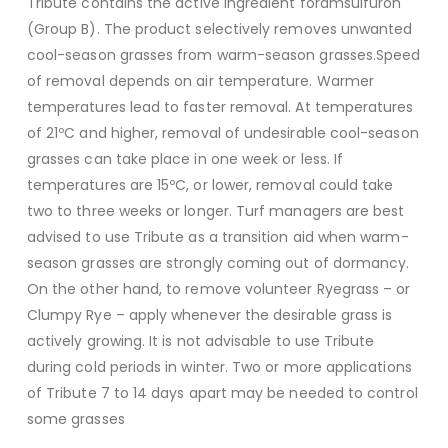
Tribute contains the active ingredient foramsulfuron
(Group B). The product selectively removes unwanted
cool-season grasses from warm-season grasses.Speed
of removal depends on air temperature. Warmer
temperatures lead to faster removal. At temperatures
of 21ºC and higher, removal of undesirable cool-season
grasses can take place in one week or less. If
temperatures are 15ºC, or lower, removal could take
two to three weeks or longer. Turf managers are best
advised to use Tribute as a transition aid when warm-
season grasses are strongly coming out of dormancy.
On the other hand, to remove volunteer Ryegrass – or
Clumpy Rye – apply whenever the desirable grass is
actively growing. It is not advisable to use Tribute
during cold periods in winter. Two or more applications
of Tribute 7 to 14 days apart may be needed to control
some grasses