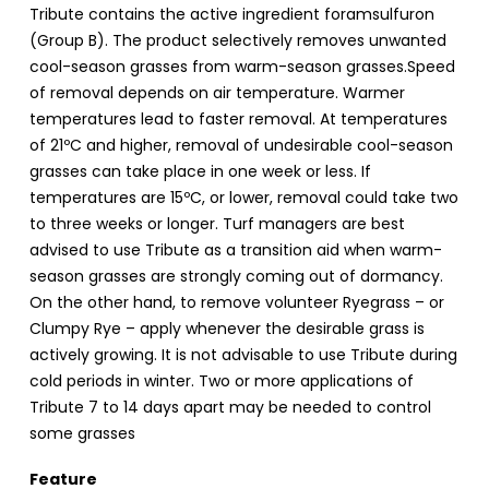
Tribute contains the active ingredient foramsulfuron
(Group B). The product selectively removes unwanted
cool-season grasses from warm-season grasses.Speed
of removal depends on air temperature. Warmer
temperatures lead to faster removal. At temperatures
of 21ºC and higher, removal of undesirable cool-season
grasses can take place in one week or less. If
temperatures are 15ºC, or lower, removal could take two
to three weeks or longer. Turf managers are best
advised to use Tribute as a transition aid when warm-
season grasses are strongly coming out of dormancy.
On the other hand, to remove volunteer Ryegrass – or
Clumpy Rye – apply whenever the desirable grass is
actively growing. It is not advisable to use Tribute during
cold periods in winter. Two or more applications of
Tribute 7 to 14 days apart may be needed to control
some grasses
Feature