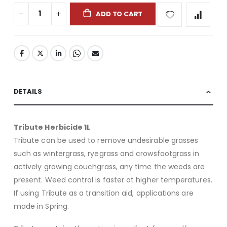
ADD TO CART
DETAILS
Tribute Herbicide 1L
Tribute can be used to remove undesirable grasses
such as wintergrass, ryegrass and crowsfootgrass in
actively growing couchgrass, any time the weeds are
present. Weed control is faster at higher temperatures.
If using Tribute as a transition aid, applications are
made in Spring.