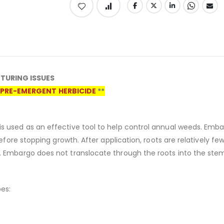
TURING ISSUES
PRE-EMERGENT HERBICIDE
**
s used as an effective tool to help control annual weeds. Emba
erefore stopping growth. After application, roots are relatively 
. Embargo does not translocate through the roots into the ste
es: