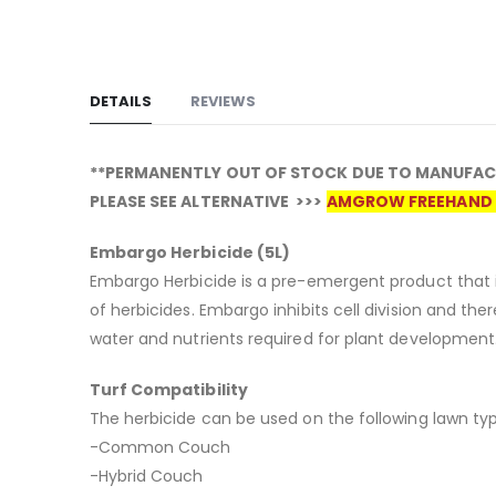
DETAILS
REVIEWS
**PERMANENTLY OUT OF STOCK DUE TO MANUFAC
PLEASE SEE ALTERNATIVE >>>
AMGROW FREEHAND 
Embargo Herbicide (5L)
Embargo Herbicide is a pre-emergent product that i
of herbicides. Embargo inhibits cell division and th
water and nutrients required for plant development
Turf Compatibility
The herbicide can be used on the following lawn typ
-Common Couch
-Hybrid Couch