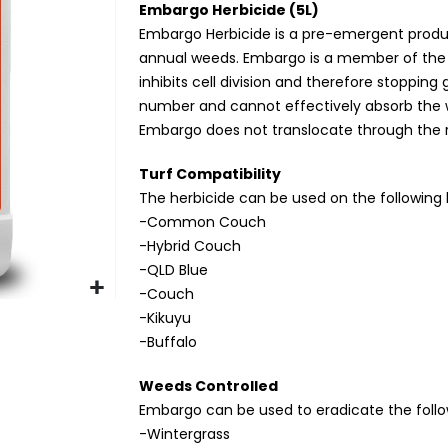
Embargo Herbicide (5L)
Embargo Herbicide is a pre-emergent product
annual weeds. Embargo is a member of the D
inhibits cell division and therefore stopping 
number and cannot effectively absorb the w
Embargo does not translocate through the r
Turf Compatibility
The herbicide can be used on the following 
-Common Couch
-Hybrid Couch
-QLD Blue
-Couch
-Kikuyu
-Buffalo
Weeds Controlled
Embargo can be used to eradicate the foll
-Wintergrass