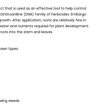
 that is used as an effective tool to help control
initroaniline (DNA) family of herbicides. Embargo
growth. After application, roots are relatively few in
ater and nutrients required for plant development.
oots into the stem and leaves.
lawn types:
owing weeds: