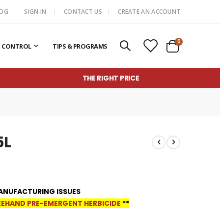
LOG
SIGN IN
CONTACT US
CREATE AN ACCOUNT
items
0
T CONTROL
TIPS & PROGRAMS
Cart
THE RIGHT PRICE
5L
ANUFACTURING ISSUES
EHAND PRE-EMERGENT HERBICIDE
**