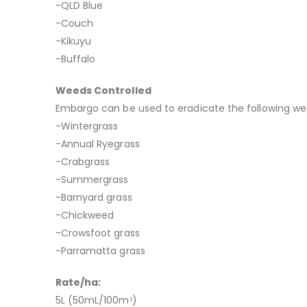
-QLD Blue
-Couch
-Kikuyu
-Buffalo
Weeds Controlled
Embargo can be used to eradicate the following we
-Wintergrass
-Annual Ryegrass
-Crabgrass
-Summergrass
-Barnyard grass
-Chickweed
-Crowsfoot grass
-Parramatta grass
Rate/ha:
5L (50mL/100m
)
2