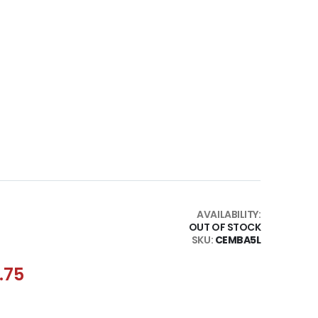
AVAILABILITY:
OUT OF STOCK
SKU
CEMBA5L
.75