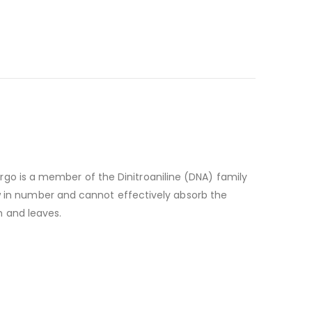
rgo is a member of the Dinitroaniline (DNA) family
few in number and cannot effectively absorb the
m and leaves.