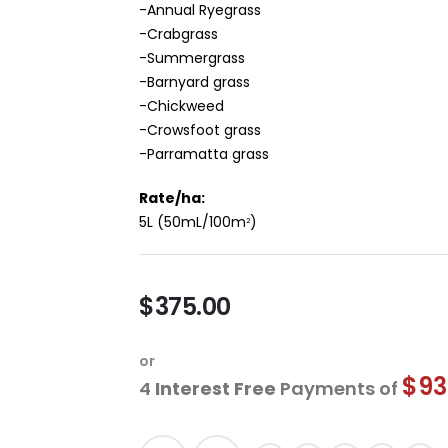
-Annual Ryegrass
-Crabgrass
-Summergrass
-Barnyard grass
-Chickweed
-Crowsfoot grass
-Parramatta grass
Rate/ha:
5L (50mL/100m
)
2
$375.00
or
$93
4
Interest Free
Payments of