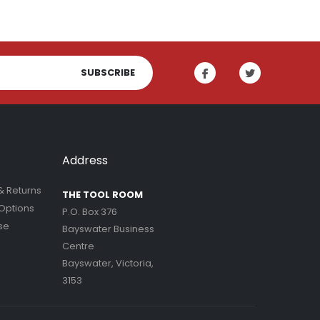
SUBSCRIBE
Address
& Returns
THE TOOL ROOM
Options
P.O. Box 376
se
Bayswater Business
Centre
Bayswater, Victoria,
3153