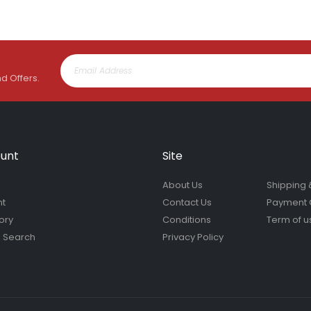
nd Offers.
unt
Site
About Us
Shipping 
nt
Contact Us
Payment 
ory
Conditions
Term of u
 Search
Privacy Policy