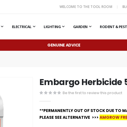
WELCOME TO THE TOOL ROOM
B
ELECTRICAL
LIGHTING
GARDEN
RODENT & PES
GENUINE ADVICE
Embargo Herbicide 
Be the first to review this product
**PERMANENTLY OUT OF STOCK DUE TO M
PLEASE SEE ALTERNATIVE >>>
AMGROW FRE