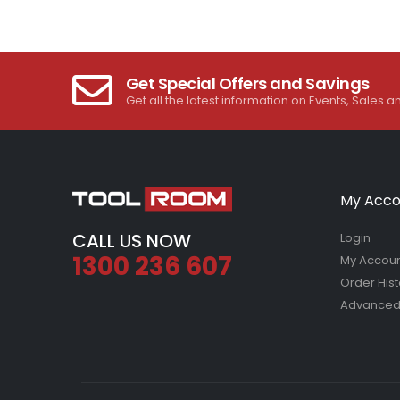
Get Special Offers and Savings
Get all the latest information on Events, Sales a
My Acco
CALL US NOW
Login
1300 236 607
My Accou
Order Hist
Advanced