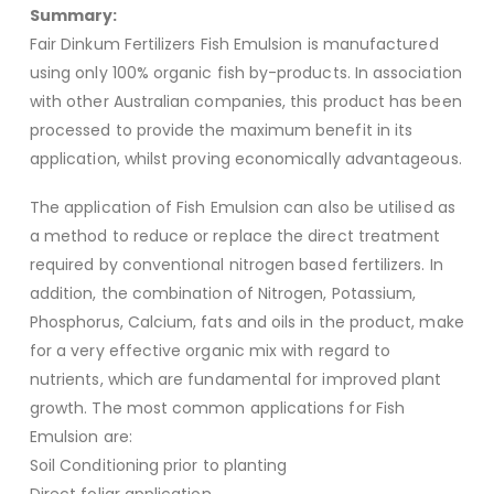
Summary:
Fair Dinkum Fertilizers Fish Emulsion is manufactured
using only 100% organic fish by-products. In association
with other Australian companies, this product has been
processed to provide the maximum benefit in its
application, whilst proving economically advantageous.
The application of Fish Emulsion can also be utilised as
a method to reduce or replace the direct treatment
required by conventional nitrogen based fertilizers. In
addition, the combination of Nitrogen, Potassium,
Phosphorus, Calcium, fats and oils in the product, make
for a very effective organic mix with regard to
nutrients, which are fundamental for improved plant
growth. The most common applications for Fish
Emulsion are:
Soil Conditioning prior to planting