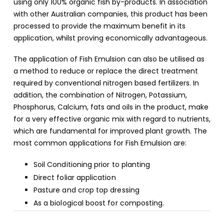
using only 100% organic fish by-products. In association
with other Australian companies, this product has been
processed to provide the maximum benefit in its
application, whilst proving economically advantageous.
The application of Fish Emulsion can also be utilised as
a method to reduce or replace the direct treatment
required by conventional nitrogen based fertilizers. In
addition, the combination of Nitrogen, Potassium,
Phosphorus, Calcium, fats and oils in the product, make
for a very effective organic mix with regard to nutrients,
which are fundamental for improved plant growth. The
most common applications for Fish Emulsion are:
Soil Conditioning prior to planting
Direct foliar application
Pasture and crop top dressing
As a biological boost for composting.