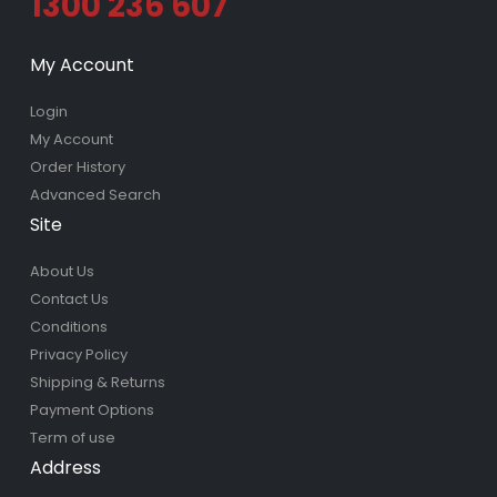
1300 236 607
My Account
Login
My Account
Order History
Advanced Search
Site
About Us
Contact Us
Conditions
Privacy Policy
Shipping & Returns
Payment Options
Term of use
Address