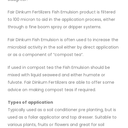
Fair Dinkum Fertilizers Fish Emulsion product is filtered
to 100 micron to aid in the application process, either
through a fine boom spray or dripper systems.
Fair Dinkum Fish Emulsion is often used to increase the
microbial activity in the soil either by direct application
or as a component of “compost tea”.
If used in compost tea the Fish Emulsion should be
mixed with liquid seaweed and either humate or
fulvate. Fair Dinkum Fertilizers are able to offer some
advice on making compost teas if required.
Types of application
Typically used as a soil conditioner pre planting, but is
used as a foliar applicator and top dresser. Suitable to
various plants, fruits or flowers and great for soil