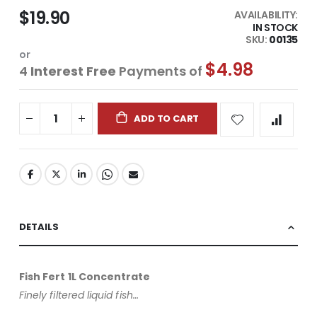
$19.90
AVAILABILITY:
IN STOCK
SKU
00135
or
$4.98
4
Interest Free
Payments of
ADD TO CART
DETAILS
Fish Fert 1L Concentrate
Finely filtered liquid fish…