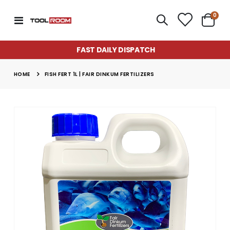
item
0
Toggle
Cart
Nav
FAST DAILY DISPATCH
HOME
FISH FERT 1L | FAIR DINKUM FERTILIZERS
Skip
to
the
end
of
the
images
gallery