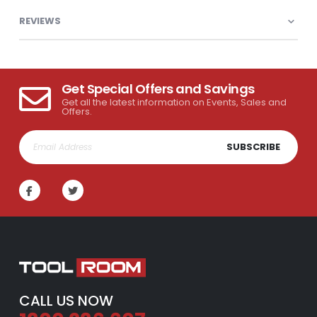
REVIEWS
Get Special Offers and Savings
Get all the latest information on Events, Sales and
Offers.
SUBSCRIBE
CALL US NOW