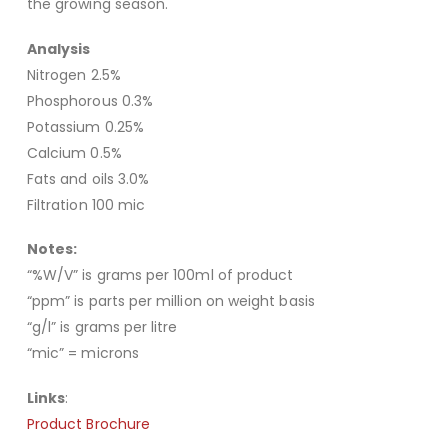
the growing season.
Analysis
Nitrogen 2.5%
Phosphorous 0.3%
Potassium 0.25%
Calcium 0.5%
Fats and oils 3.0%
Filtration 100 mic
Notes:
“%W/V” is grams per 100ml of product
“ppm” is parts per million on weight basis
“g/l” is grams per litre
“mic” = microns
Links
:
Product Brochure