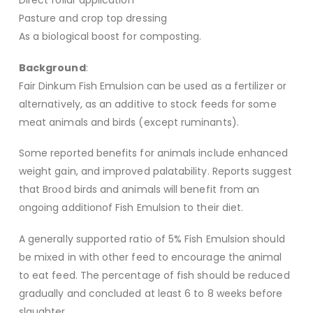
Direct foliar application
Pasture and crop top dressing
As a biological boost for composting.
Background
:
Fair Dinkum Fish Emulsion can be used as a fertilizer or
alternatively, as an additive to stock feeds for some
meat animals and birds (except ruminants).
Some reported benefits for animals include enhanced
weight gain, and improved palatability. Reports suggest
that Brood birds and animals will benefit from an
ongoing additionof Fish Emulsion to their diet.
A generally supported ratio of 5% Fish Emulsion should
be mixed in with other feed to encourage the animal
to eat feed. The percentage of fish should be reduced
gradually and concluded at least 6 to 8 weeks before
slaughter.