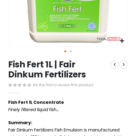
Skip
Fish Fert 1L | Fair
to
the
Dinkum Fertilizers
beginning
of
Be the first to review this product
the
images
gallery
Fish Fert 1L Concentrate
Finely filtered liquid fish…
Summary:
Fair Dinkum Fertilizers Fish Emulsion is manufactured