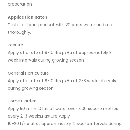
preparation.
Application Rates:
Dilute at 1 part product with 20 parts water and mix
thoroughly.
Pasture
Apply at a rate of 8-10 ltrs p/Ha at approximately 3
week intervals during growing season.
General Horticulture
Apply at a rate of 8-10 ltrs p/Ha at 2-3 week intervals
during growing season.
Home Garden
Apply 50 ml in 10 ltrs of water over 400 square metres
every 2-3 weeks.Pasture Apply
10-20 L/ha at at approximately 4 weeks intervals during