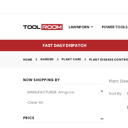
LAWNPORN
POWER TOOLS
FAST DAILY DISPATCH
GARDEN
PLANT CARE
HOME
PLANT DISEASE CONTR
NOW SHOPPING BY
Plant Dis
Remove
MANUFACTURER
Amgrow
Sort By
This
Clear All
Item
PRICE