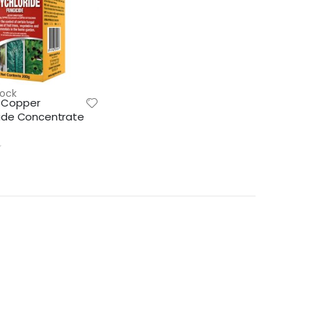
tock
 Copper
ride Concentrate
Lawn & Plant Starter Hose On 2L | Fair Dinkum Fertilizers
Lawn & Plant Starter 1L | Fair Dinkum Fertilizers