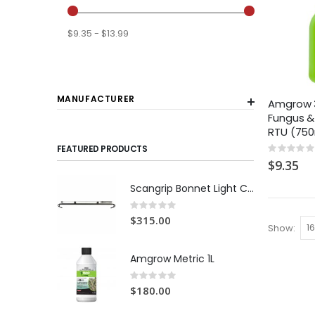
$9.35 - $13.99
MANUFACTURER
Amgrow 3 
Fungus &
RTU (75
FEATURED PRODUCTS
Rating:
0%
$9.35
Scangrip Bonnet Light C+R | 1000 lumens
Rating:
0%
$315.00
Show
Amgrow Metric 1L
Rating:
0%
$180.00