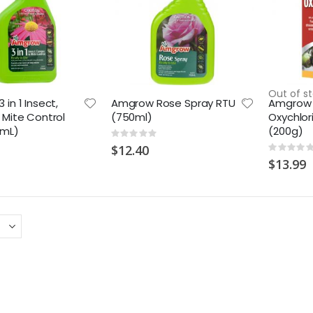
Out of s
in 1 Insect,
Amgrow Rose Spray RTU
Amgrow
 Mite Control
(750ml)
Oxychlo
0mL)
(200g)
Rating:
0%
$12.40
Rating:
0%
$13.99
Super Munch Seaweed Granules | Fair Dinkum Fertilizers
Rating:
Rating:
0%
0%
$14.50
$17.00
Lawn Greener 2L Hose On | Fair Dinkum Fertilizer
Rating:
Rating:
0%
0%
$17.00
$19.90