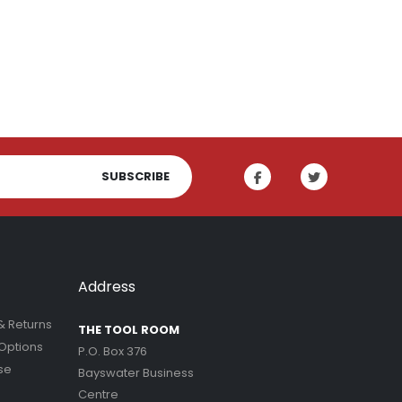
Indoor Plant Food 1L | Fair Dinkum Fertilizers
SUBSCRIBE
Address
& Returns
THE TOOL ROOM
Options
P.O. Box 376
se
Bayswater Business
Centre