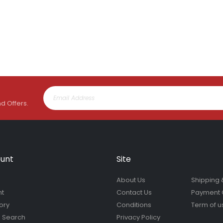
Lawn Feeder Hose On 2L | Fair Dinkum Fertilizers
Rating:
Rating:
0%
0%
$17.00
$19.90
nd Offers.
unt
Site
About Us
Shipping 
nt
Contact Us
Payment 
ory
Conditions
Term of u
 Search
Privacy Policy