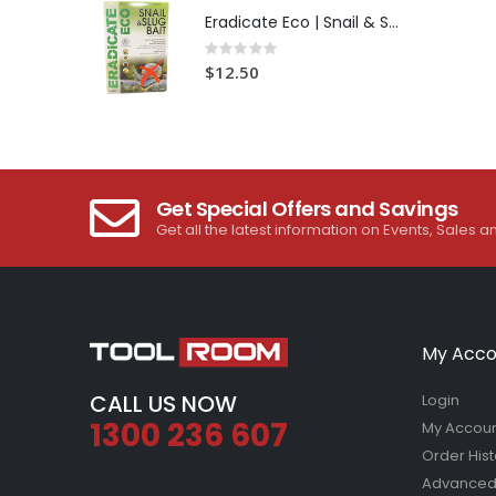
Eradicate Eco | Snail & Slug Bait
Rating:
0%
$12.50
Get Special Offers and Savings
Get all the latest information on Events, Sales a
My Acco
CALL US NOW
Login
1300 236 607
My Accou
Order Hist
Advanced