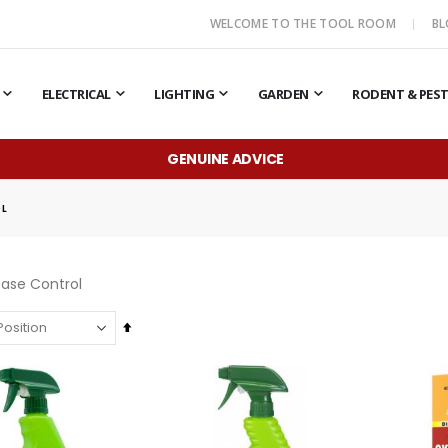
WELCOME TO THE TOOL ROOM
B
ELECTRICAL
LIGHTING
GARDEN
RODENT & PES
GENUINE ADVICE
OL
ease Control
Set
Descending
Direction