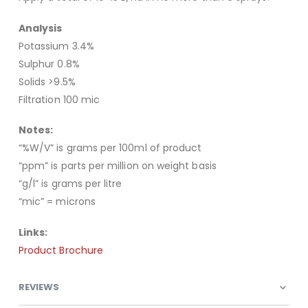
Analysis
Potassium 3.4%
Sulphur 0.8%
Solids >9.5%
Filtration 100 mic
Notes:
“%W/V” is grams per 100ml of product
“ppm” is parts per million on weight basis
“g/l” is grams per litre
“mic” = microns
Links:
Product Brochure
REVIEWS