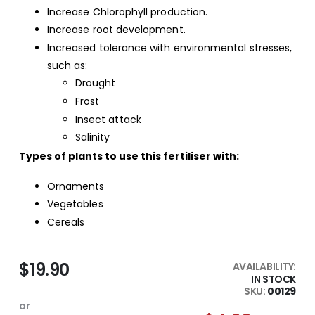
Increase Chlorophyll production.
Increase root development.
Increased tolerance with environmental stresses,
such as:
Drought
Frost
Insect attack
Salinity
Types of plants to use this fertiliser with:
Ornaments
Vegetables
Cereals
$19.90
AVAILABILITY:
IN STOCK
SKU
00129
or