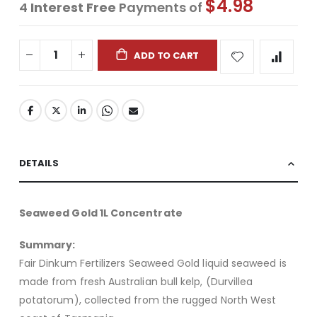
$4.98
4
Interest Free
Payments of
ADD TO CART
DETAILS
Seaweed Gold 1L Concentrate
Summary:
Fair Dinkum Fertilizers Seaweed Gold liquid seaweed is
made from fresh Australian bull kelp, (Durvillea
potatorum), collected from the rugged North West