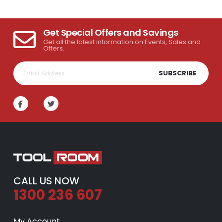
Get Special Offers and Savings
Get all the latest information on Events, Sales and
Offers.
SUBSCRIBE
CALL US NOW
1300 236 607
My Account