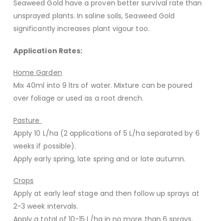
Seaweed Gold have a proven better survival rate than
unsprayed plants. In saline soils, Seaweed Gold
significantly increases plant vigour too.
Application Rates:
Home Garden
Mix 40ml into 9 ltrs of water. Mixture can be poured
over foliage or used as a root drench.
Pasture
Apply 10 L/ha (2 applications of 5 L/ha separated by 6
weeks if possible).
Apply early spring, late spring and or late autumn.
Crops
Apply at early leaf stage and then follow up sprays at
2-3 week intervals.
Apply a total of 10-15 L/ha in no more than 6 sprays.