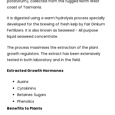
potatorum), collected from the rugged North West
coast of Tasmania.
It is digested using a warm hydrolysis process specially
developed for the brewing of fresh kelp by Fair Dinkum
Fertilizers. It is also known as Seaweed - All purpose
liquid seaweed concentrate.
The process maximises the extraction of the plant
growth regulators. The extract has been extensively
tested in both laboratory and in the field.
Extracted Growth Hormones
Auxins
Cytokinins
Betaines Sugars
Phenolics
Benefits to Plants