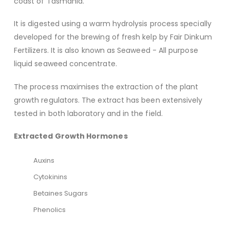
coast of Tasmania.
It is digested using a warm hydrolysis process specially
developed for the brewing of fresh kelp by Fair Dinkum
Fertilizers. It is also known as Seaweed - All purpose
liquid seaweed concentrate.
The process maximises the extraction of the plant
growth regulators. The extract has been extensively
tested in both laboratory and in the field.
Extracted Growth Hormones
Auxins
Cytokinins
Betaines Sugars
Phenolics