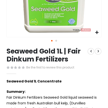
Skip
Seaweed Gold 1L | Fair
to
the
Dinkum Fertilizers
beginning
of
Be the first to review this product
the
images
gallery
Seaweed Gold 1L Concentrate
Summary:
Fair Dinkum Fertilizers Seaweed Gold liquid seaweed is
made from fresh Australian bull kelp, (Durvillea