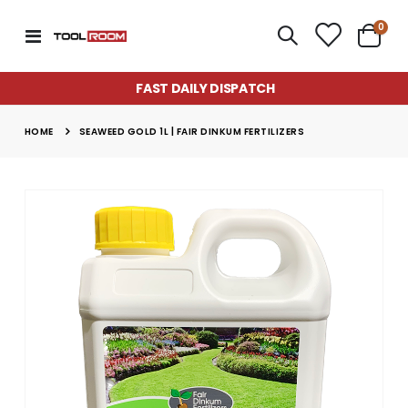
item
0
Toggle
Cart
Nav
FAST DAILY DISPATCH
HOME
SEAWEED GOLD 1L | FAIR DINKUM FERTILIZERS
Skip
to
the
end
of
the
images
gallery