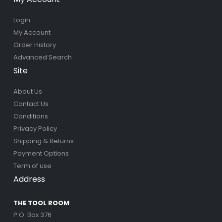
Login
My Account
Order History
Advanced Search
Site
About Us
Contact Us
Conditions
Privacy Policy
Shipping & Returns
Payment Options
Term of use
Address
THE TOOL ROOM
P.O. Box 376