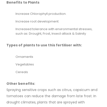
Benefits to Plants
Increase Chlorophyll production.
Increase root development.
Increased tolerance with environmental stresses,
such as: Drought, Frost, Insect attack & Salinity
Types of plants to use this fertiliser with:
Ornaments
Vegetables
Cereals
Other benefits:
Spraying sensitive crops such as citrus, capsicum and
tomatoes can reduce the damage from late frost. In
drought climates, plants that are sprayed with