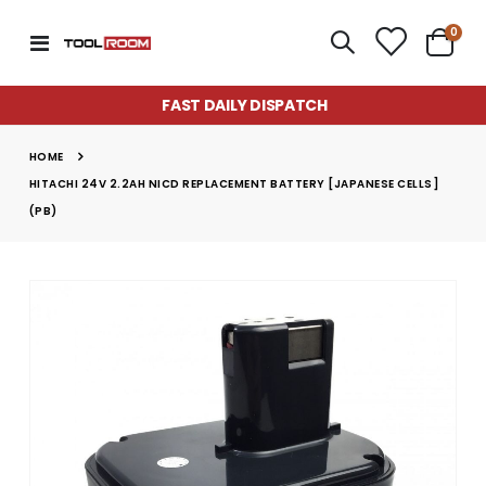
item
0
Toggle
Cart
Nav
FAST DAILY DISPATCH
HOME
HITACHI 24V 2.2AH NICD REPLACEMENT BATTERY [JAPANESE CELLS]
(PB)
Skip
to
the
end
of
the
images
gallery