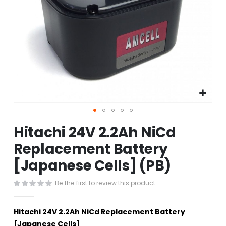
Skip
Hitachi 24V 2.2Ah NiCd
to
the
Replacement Battery
beginning
[Japanese Cells] (PB)
of
the
images
Be the first to review this product
gallery
Hitachi 24V 2.2Ah NiCd Replacement Battery
[Japanese Cells]