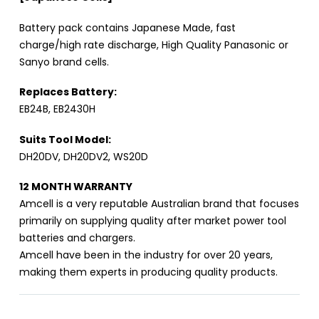
Battery pack contains Japanese Made, fast
charge/high rate discharge, High Quality Panasonic or
Sanyo brand cells.
Replaces Battery:
EB24B, EB2430H
Suits Tool Model:
DH20DV, DH20DV2, WS20D
12 MONTH WARRANTY
Amcell is a very reputable Australian brand that focuses
primarily on supplying quality after market power tool
batteries and chargers.
Amcell have been in the industry for over 20 years,
making them experts in producing quality products.