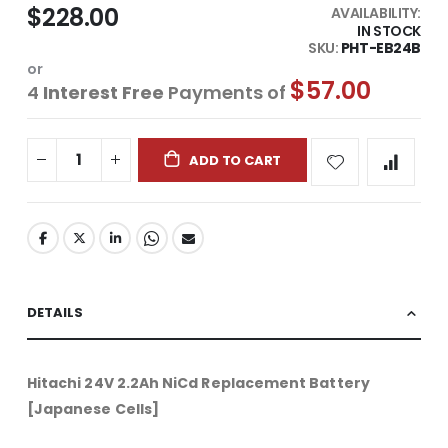
$228.00
AVAILABILITY:
IN STOCK
SKU
PHT-EB24B
or
$57.00
4
Interest Free
Payments of
ADD TO CART
DETAILS
Hitachi 24V 2.2Ah NiCd Replacement Battery
[Japanese Cells]