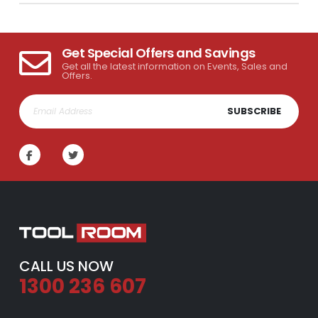
Get Special Offers and Savings
Get all the latest information on Events, Sales and
Offers.
SUBSCRIBE
CALL US NOW
1300 236 607