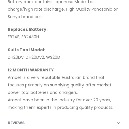
Battery pack contains Japanese Made, fast
charge/high rate discharge, High Quality Panasonic or
Sanyo brand cells.
Replaces Battery:
EB24B, EB2430H
Suits Tool Model:
DH20DV, DH20DV2, WS20D
12 MONTH WARRANTY
Amcell is a very reputable Australian brand that
focuses primarily on supplying quality after market
power tool batteries and chargers.
Amcell have been in the industry for over 20 years,
making them experts in producing quality products.
REVIEWS