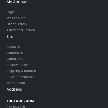
My Account
Login
My Account
Order History
Advanced Search
Site
About Us
Contact Us
Conditions
Privacy Policy
Shipping & Returns
Payment Options
Term of use
Address
THE TOOL ROOM
P.O. Box 376