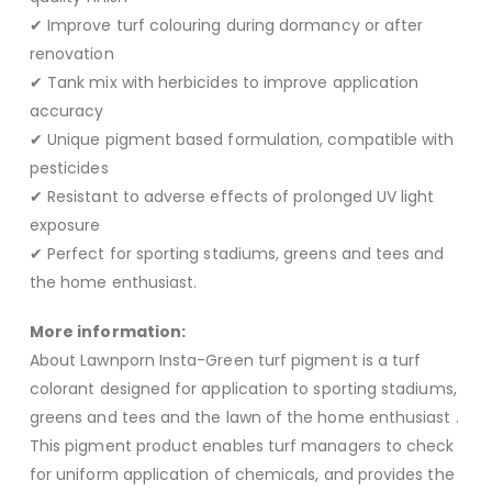
✔ Improve turf colouring during dormancy or after
renovation
✔ Tank mix with herbicides to improve application
accuracy
✔ Unique pigment based formulation, compatible with
pesticides
✔ Resistant to adverse effects of prolonged UV light
exposure
✔ Perfect for sporting stadiums, greens and tees and
the home enthusiast.
More information:
About Lawnporn Insta-Green turf pigment is a turf
colorant designed for application to sporting stadiums,
greens and tees and the lawn of the home enthusiast .
This pigment product enables turf managers to check
for uniform application of chemicals, and provides the