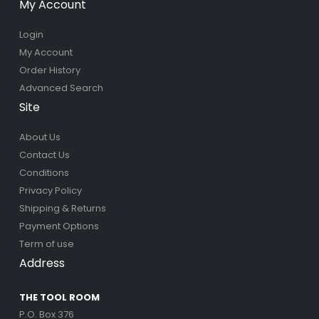
My Account
Login
My Account
Order History
Advanced Search
Site
About Us
Contact Us
Conditions
Privacy Policy
Shipping & Returns
Payment Options
Term of use
Address
THE TOOL ROOM
P.O. Box 376