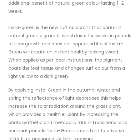
additional benefit of natural green colour lasting 1–2
weeks.
Insta-green is the new turf colourant that contains
natural green pigments which lasts for weeks in periods
of slow growth and does not appear artificial. Insta-
Green will create an instant healthy looking sward.
When applied as per label instructions, the pigment
coats the leaf tissue and changes turf colour from a
light yellow to a dark green.
By applying Insta-Green in the autumn, winter and
spring the reflectance of light decreases this helps
increase the solar radiation around the grass plant,
which provides a healthier plant by increasing the
photosynthetic and metabolic rate in transitional and
dormant periods. Insta-Green is resistant to adverse
effects of prolonged UV light exposure.