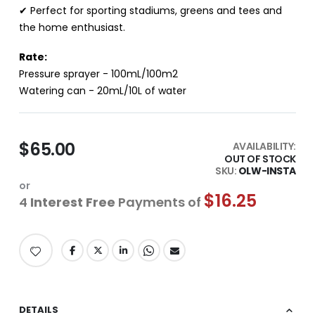
✔ Perfect for sporting stadiums, greens and tees and
the home enthusiast.
Rate:
Pressure sprayer - 100mL/100m2
Watering can - 20mL/10L of water
$65.00
AVAILABILITY:
OUT OF STOCK
SKU
OLW-INSTA
or
$16.25
4
Interest Free
Payments of
DETAILS