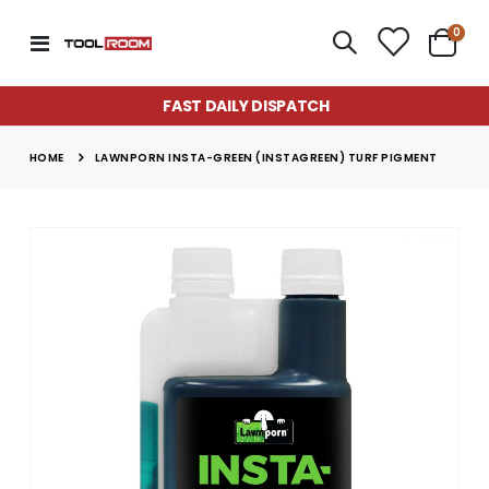
item
0
Toggle
Cart
Nav
FAST DAILY DISPATCH
HOME
LAWNPORN INSTA-GREEN (INSTAGREEN) TURF PIGMENT
Skip
to
the
end
of
the
images
gallery