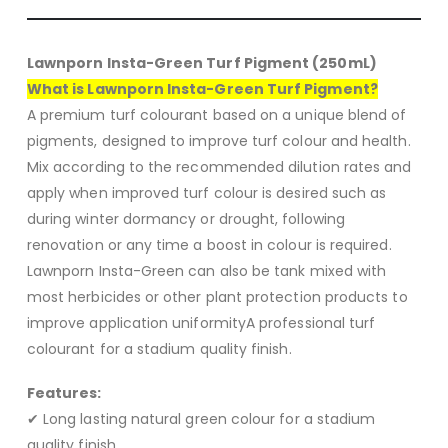
Lawnporn Insta-Green Turf Pigment (250mL)
What is Lawnporn Insta-Green Turf Pigment?
A premium turf colourant based on a unique blend of
pigments, designed to improve turf colour and health.
Mix according to the recommended dilution rates and
apply when improved turf colour is desired such as
during winter dormancy or drought, following
renovation or any time a boost in colour is required.
Lawnporn Insta-Green can also be tank mixed with
most herbicides or other plant protection products to
improve application uniformityA professional turf
colourant for a stadium quality finish.
Features:
✔ Long lasting natural green colour for a stadium
quality finish