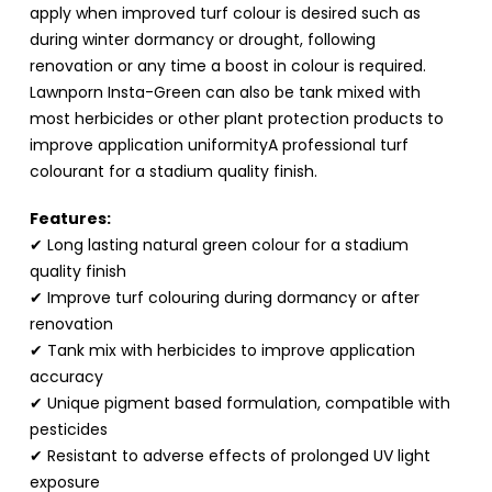
apply when improved turf colour is desired such as
during winter dormancy or drought, following
renovation or any time a boost in colour is required.
Lawnporn Insta-Green can also be tank mixed with
most herbicides or other plant protection products to
improve application uniformityA professional turf
colourant for a stadium quality finish.
Features:
✔ Long lasting natural green colour for a stadium
quality finish
✔ Improve turf colouring during dormancy or after
renovation
✔ Tank mix with herbicides to improve application
accuracy
✔ Unique pigment based formulation, compatible with
pesticides
✔ Resistant to adverse effects of prolonged UV light
exposure