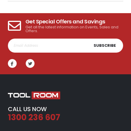
Get Special Offers and Savings
Get all the latest information on Events, Sales and
Offers.
SUBSCRIBE
CALL US NOW
1300 236 607