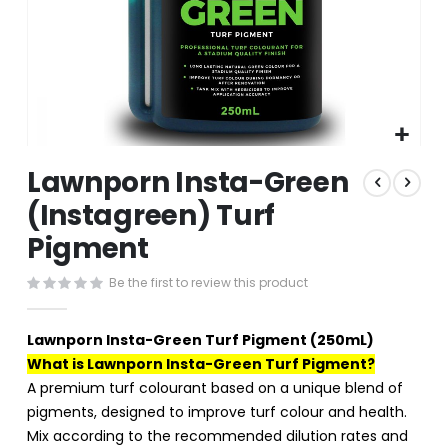
Skip
Lawnporn Insta-Green
to
the
(Instagreen) Turf
beginning
Pigment
of
the
images
Be the first to review this product
gallery
Lawnporn Insta-Green Turf Pigment (250mL)
What is Lawnporn Insta-Green Turf Pigment?
A premium turf colourant based on a unique blend of
pigments, designed to improve turf colour and health.
Mix according to the recommended dilution rates and