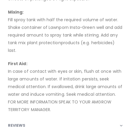
Mixing:
Fill spray tank with half the required volume of water.
Shake container of Lawnporn Insta-Green well and add
required amount to spray tank while stirring. Add any
tank mix plant protectionproducts (e.g. herbicides)
last.
First Aid:
In case of contact with eyes or skin, flush at once with
large amounts of water. If irritation persists, seek
medical attention. If swallowed, drink large amounts of
water and induce vomiting. Seek medical attention.
FOR MORE INFORMATION SPEAK TO YOUR AMGROW
TERRITORY MANAGER.
REVIEWS