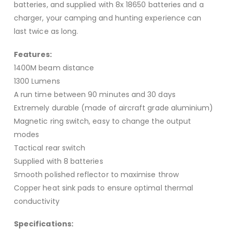
batteries, and supplied with 8x 18650 batteries and a
charger, your camping and hunting experience can
last twice as long.
Features:
1400M beam distance
1300 Lumens
A run time between 90 minutes and 30 days
Extremely durable (made of aircraft grade aluminium)
Magnetic ring switch, easy to change the output
modes
Tactical rear switch
Supplied with 8 batteries
Smooth polished reflector to maximise throw
Copper heat sink pads to ensure optimal thermal
conductivity
Specifications: