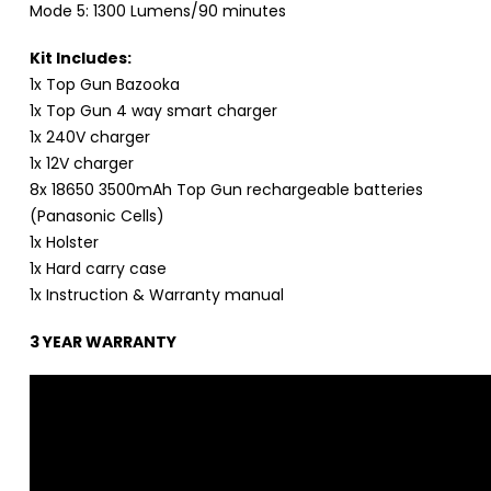
Mode 5: 1300 Lumens/90 minutes
Kit Includes:
1x Top Gun Bazooka
1x Top Gun 4 way smart charger
1x 240V charger
1x 12V charger
8x 18650 3500mAh Top Gun rechargeable batteries
(Panasonic Cells)
1x Holster
1x Hard carry case
1x Instruction & Warranty manual
3 YEAR WARRANTY