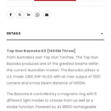
DETAILS
Top Gun Bazooka Kit [1400M Throw]
From Australia's own Top Gun Torches, The Top Gun
Bazooka produces one of the greatest beams within
the current Australian market. The Bazooka utilises a
U.S. made CREE XHP-HI LED with at max output of 1300
Lumens and a max beam distance of 1400M.
The Bazooka is controlled by a magnetic ring with 5
different light modes to choose from as well as a
strobe function. Powered by 4x 18650 rechargeable