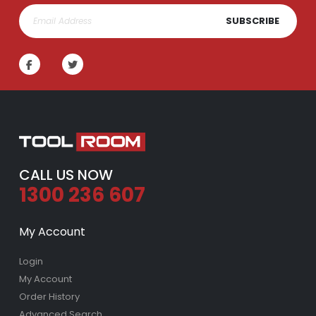
SUBSCRIBE
CALL US NOW
1300 236 607
My Account
Login
My Account
Order History
Advanced Search