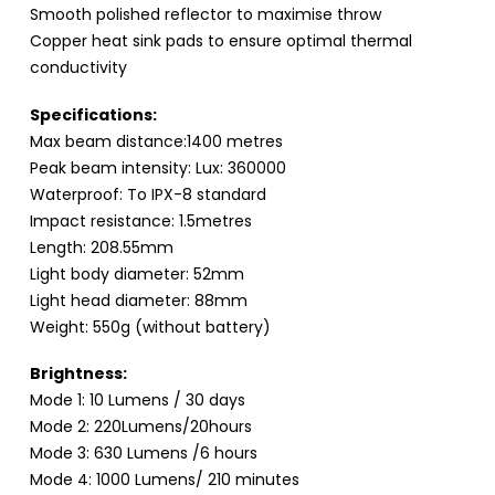
Smooth polished reflector to maximise throw
Copper heat sink pads to ensure optimal thermal
conductivity
Specifications:
Max beam distance:1400 metres
Peak beam intensity: Lux: 360000
Waterproof: To IPX-8 standard
Impact resistance: 1.5metres
Length: 208.55mm
Light body diameter: 52mm
Light head diameter: 88mm
Weight: 550g (without battery)
Brightness:
Mode 1: 10 Lumens / 30 days
Mode 2: 220Lumens/20hours
Mode 3: 630 Lumens /6 hours
Mode 4: 1000 Lumens/ 210 minutes