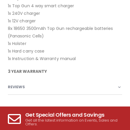
1x Top Gun 4 way smart charger
1x 240V charger
1x 12V charger
8x 18650 3500mAh Top Gun rechargeable batteries
(Panasonic Cells)
1x Holster
1x Hard carry case
1x Instruction & Warranty manual
3 YEAR WARRANTY
REVIEWS
Get Special Offers and Savings
Get all the latest information on Events, Sales and
Offers.