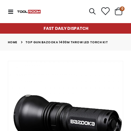
item
0
Toggle
Cart
Nav
FAST DAILY DISPATCH
HOME
TOP GUN BAZOOKA 1400M THROW LED TORCH KIT
Skip
to
the
end
of
the
images
gallery