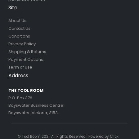
Site
About Us
Contact Us
Conditions
Privacy Policy
Shipping & Returns
Payment Options
Term of use
Address
THE TOOL ROOM
P.O. Box 376
Bayswater Business Centre
Bayswater, Victoria, 3153
© Tool Room 2021. All Rights Reserved | Powered by
Cl!ck