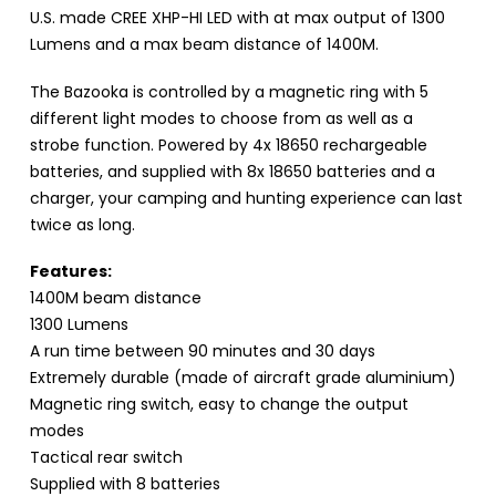
U.S. made CREE XHP-HI LED with at max output of 1300
Lumens and a max beam distance of 1400M.
The Bazooka is controlled by a magnetic ring with 5
different light modes to choose from as well as a
strobe function. Powered by 4x 18650 rechargeable
batteries, and supplied with 8x 18650 batteries and a
charger, your camping and hunting experience can last
twice as long.
Features:
1400M beam distance
1300 Lumens
A run time between 90 minutes and 30 days
Extremely durable (made of aircraft grade aluminium)
Magnetic ring switch, easy to change the output
modes
Tactical rear switch
Supplied with 8 batteries