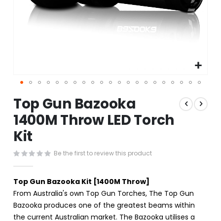
Skip
Top Gun Bazooka
to
the
1400M Throw LED Torch
beginning
Kit
of
the
images
Be the first to review this product
gallery
Top Gun Bazooka Kit [1400M Throw]
From Australia's own Top Gun Torches, The Top Gun
Bazooka produces one of the greatest beams within
the current Australian market. The Bazooka utilises a