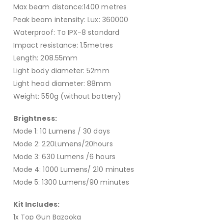
Max beam distance:1400 metres
Peak beam intensity: Lux: 360000
Waterproof: To IPX-8 standard
Impact resistance: 1.5metres
Length: 208.55mm
Light body diameter: 52mm
Light head diameter: 88mm
Weight: 550g (without battery)
Brightness:
Mode 1: 10 Lumens / 30 days
Mode 2: 220Lumens/20hours
Mode 3: 630 Lumens /6 hours
Mode 4: 1000 Lumens/ 210 minutes
Mode 5: 1300 Lumens/90 minutes
Kit Includes:
1x Top Gun Bazooka