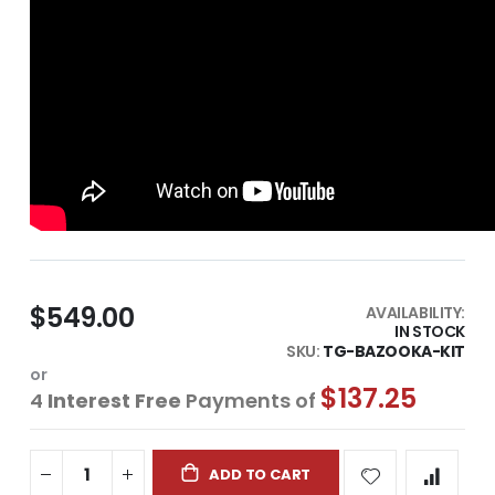
$549.00
AVAILABILITY:
IN STOCK
SKU
TG-BAZOOKA-KIT
or
$137.25
4
Interest Free
Payments of
ADD TO CART