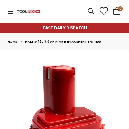
item
0
Toggle
Cart
Nav
FAST DAILY DISPATCH
HOME
MAKITA 12V 3.0 AH NIMH REPLACEMENT BATTERY
Skip
to
the
end
of
the
images
gallery