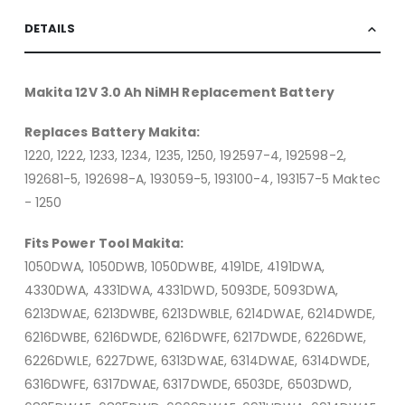
DETAILS
Makita 12V 3.0 Ah NiMH Replacement Battery
Replaces Battery Makita:
1220, 1222, 1233, 1234, 1235, 1250, 192597-4, 192598-2,
192681-5, 192698-A, 193059-5, 193100-4, 193157-5 Maktec
- 1250
Fits Power Tool Makita:
1050DWA, 1050DWB, 1050DWBE, 4191DE, 4191DWA,
4330DWA, 4331DWA, 4331DWD, 5093DE, 5093DWA,
6213DWAE, 6213DWBE, 6213DWBLE, 6214DWAE, 6214DWDE,
6216DWBE, 6216DWDE, 6216DWFE, 6217DWDE, 6226DWE,
6226DWLE, 6227DWE, 6313DWAE, 6314DWAE, 6314DWDE,
6316DWFE, 6317DWAE, 6317DWDE, 6503DE, 6503DWD,