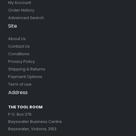
My Account
Order History
Advanced Search
Site
About Us
Contact Us
Conditions
Privacy Policy
Shipping & Returns
Payment Options
Term of use
Address
THE TOOL ROOM
P.O. Box 376
Bayswater Business Centre
Bayswater, Victoria, 3153