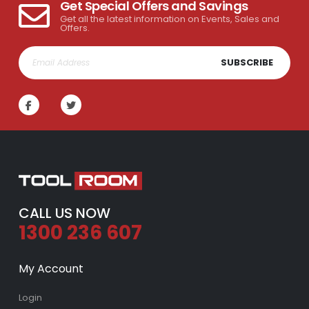
Get Special Offers and Savings
Get all the latest information on Events, Sales and
Offers.
SUBSCRIBE
CALL US NOW
1300 236 607
My Account
Login