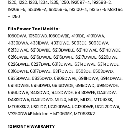
1220, 1222, 1233, 1234, 1235, 1250, 192597-4, 192598-2,
192681-5, 192698-A, 193059-5, 193100-4, 193157-5 Maktec
- 1250
Fits Power Tool Makita:
1050DWA, 1050DWB, 1050DWBE, 4191DE, 4191DWA,
4330DWA, 4331DWA, 4331DWD, 5093DE, 5093DWA,
6213DWAE, 6213DWBE, 6213DWBLE, 6214DWAE, 6214DWDE,
6216DWBE, 6216DWDE, 6216DWFE, 6217DWDE, 6226DWE,
6226DWLE, 6227DWE, 6313DWAE, 6314DWAE, 6314DWDE,
6316DWFE, 6317DWAE, 6317DWDE, 6503DE, 6503DWD,
6835DWAE, 6835DWD, 6909DWAE, 6911HDWA, 6914DWAE,
6914DWBE, 6916DWD, 6916DWDE, 6918DWD, 6918DWDE,
6960DWA, 8413DWD, 8413DWDE, 8413DWFE, DA312DW,
DA312DWA, DA312DWD, ML120, ML121, ML122, MT063SK,
MT063SK2, UB121DZ, UC120DWA, UC120DWE, UC1220DWA,
VR250DWAE Maktec - MT063SK, MT063SK2
12 MONTH WARRANTY