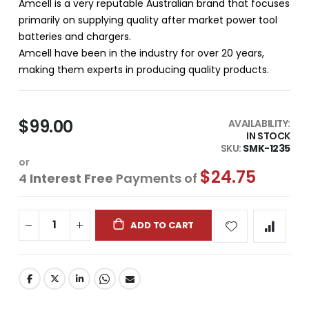
Amcell is a very reputable Australian brand that focuses
primarily on supplying quality after market power tool
batteries and chargers.
Amcell have been in the industry for over 20 years,
making them experts in producing quality products.
$99.00
AVAILABILITY:
IN STOCK
SKU
SMK-1235
or
$24.75
4
Interest Free
Payments of
ADD TO CART