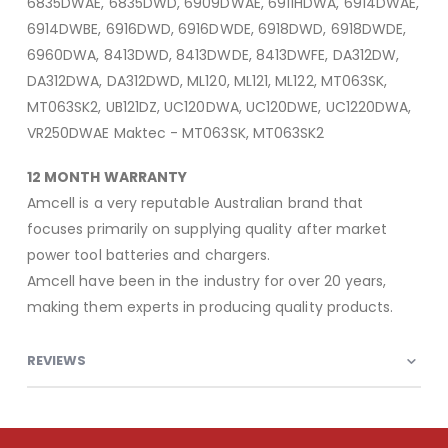
6835DWAE, 6835DWD, 6909DWAE, 6911HDWA, 6914DWAE,
6914DWBE, 6916DWD, 6916DWDE, 6918DWD, 6918DWDE,
6960DWA, 8413DWD, 8413DWDE, 8413DWFE, DA312DW,
DA312DWA, DA312DWD, ML120, ML121, ML122, MT063SK,
MT063SK2, UB121DZ, UC120DWA, UC120DWE, UC1220DWA,
VR250DWAE Maktec - MT063SK, MT063SK2
12 MONTH WARRANTY
Amcell is a very reputable Australian brand that
focuses primarily on supplying quality after market
power tool batteries and chargers.
Amcell have been in the industry for over 20 years,
making them experts in producing quality products.
REVIEWS