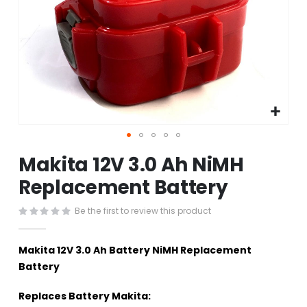
Skip
Makita 12V 3.0 Ah NiMH
to
the
Replacement Battery
beginning
of
Be the first to review this product
the
images
gallery
Makita 12V 3.0 Ah Battery NiMH Replacement
Battery
Replaces Battery Makita: