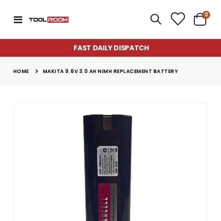
item
0
Toggle
Cart
Nav
FAST DAILY DISPATCH
HOME
MAKITA 9.6V 3.0 AH NIMH REPLACEMENT BATTERY
Skip
to
the
end
of
the
images
gallery