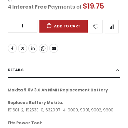
or
$19.75
4
Interest Free
Payments of
ADD TO CART
DETAILS
Makita 9.6V 3.0 Ah NiMH Replacement Battery
Replaces Battery Makita:
191681-2, 192533-0, 632007-4, 9000, 9001, 9002, 9600
Fits Power Tool: