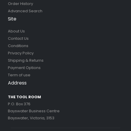
Order History
Advanced Search
Site
About Us
Contact Us
Conditions
Privacy Policy
Shipping & Returns
Payment Options
Term of use
Address
THE TOOL ROOM
P.O. Box 376
Bayswater Business Centre
Bayswater, Victoria, 3153