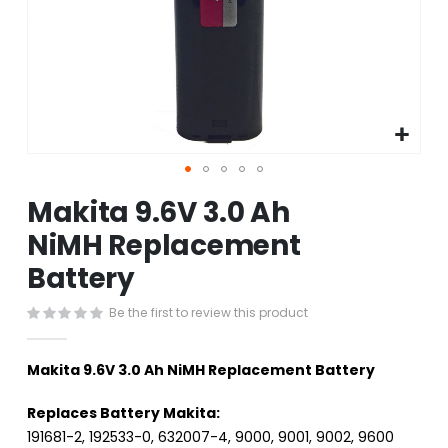
Skip
Makita 9.6V 3.0 Ah
to
the
NiMH Replacement
beginning
Battery
of
the
images
Be the first to review this product
gallery
Makita 9.6V 3.0 Ah NiMH Replacement Battery
Replaces Battery Makita:
191681-2, 192533-0, 632007-4, 9000, 9001, 9002, 9600