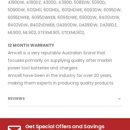
4190DW, 4190DZ, 4300D, 4390D, 5081DW, 5090D,
5090DW, 6012HD, 6012HDL, 6012HDWE, 6093DW, 6095DW,
6095DWEB, 6095DWKEB, 6096DWE, 6900DW, 8400VDW,
8402VDW, 8402VDWEB, DA390DW, DA391DW, DA391DZ,
ML900, ML902, STEXML901, STEXML902,
12 MONTH WARRANTY
Amcell is a very reputable Australian brand that
focuses primarily on supplying quality after market
power tool batteries and chargers.
Amcell have been in the industry for over 20 years,
making them experts in producing quality products.
REVIEWS
Get Special Offers and Savings