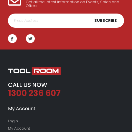
Get all the latest information on Events, Sales and
Offers.
SUBSCRIBE
CALL US NOW
1300 236 607
My Account
Login
My Account