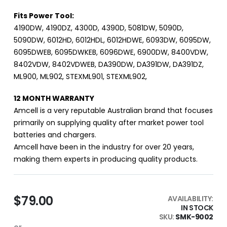
Fits Power Tool:
4190DW, 4190DZ, 4300D, 4390D, 5081DW, 5090D,
5090DW, 6012HD, 6012HDL, 6012HDWE, 6093DW, 6095DW,
6095DWEB, 6095DWKEB, 6096DWE, 6900DW, 8400VDW,
8402VDW, 8402VDWEB, DA390DW, DA391DW, DA391DZ,
ML900, ML902, STEXML901, STEXML902,
12 MONTH WARRANTY
Amcell is a very reputable Australian brand that focuses
primarily on supplying quality after market power tool
batteries and chargers.
Amcell have been in the industry for over 20 years,
making them experts in producing quality products.
$79.00
AVAILABILITY:
IN STOCK
SKU
SMK-9002