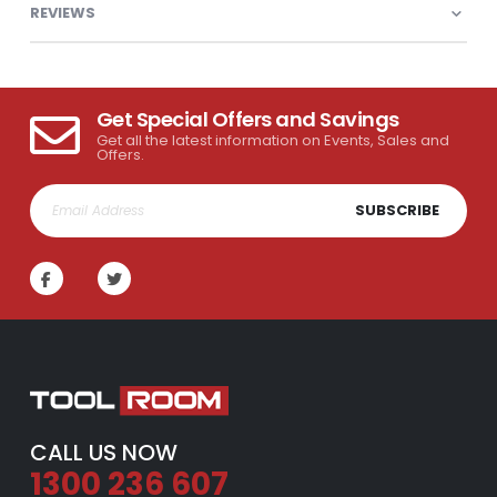
REVIEWS
Get Special Offers and Savings
Get all the latest information on Events, Sales and
Offers.
SUBSCRIBE
CALL US NOW
1300 236 607