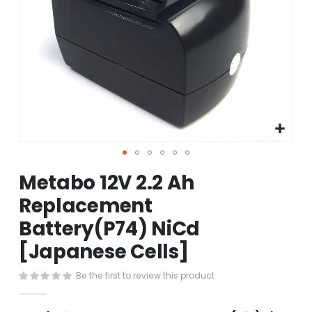
Skip
Metabo 12V 2.2 Ah
to
the
Replacement
beginning
Battery(P74) NiCd
of
the
[Japanese Cells]
images
gallery
Be the first to review this product