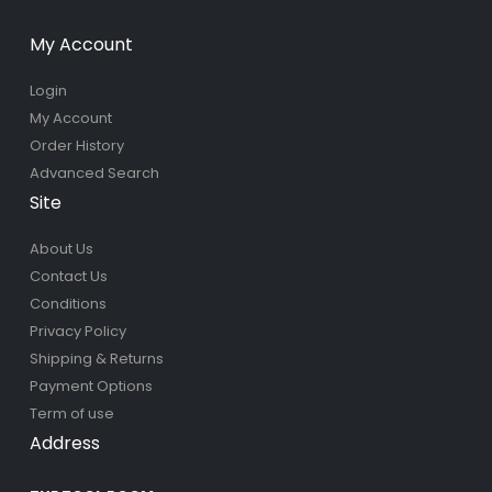
My Account
Login
My Account
Order History
Advanced Search
Site
About Us
Contact Us
Conditions
Privacy Policy
Shipping & Returns
Payment Options
Term of use
Address