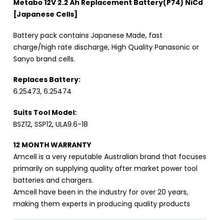
Metabo 12V 2.2 Ah Replacement Battery(P74) NiCd
[Japanese Cells]
Battery pack contains Japanese Made, fast
charge/high rate discharge, High Quality Panasonic or
Sanyo brand cells.
Replaces Battery:
6.25473, 6.25474
Suits Tool Model:
BSZ12, SSP12, ULA9.6-18
12 MONTH WARRANTY
Amcell is a very reputable Australian brand that focuses
primarily on supplying quality after market power tool
batteries and chargers.
Amcell have been in the industry for over 20 years,
making them experts in producing quality products