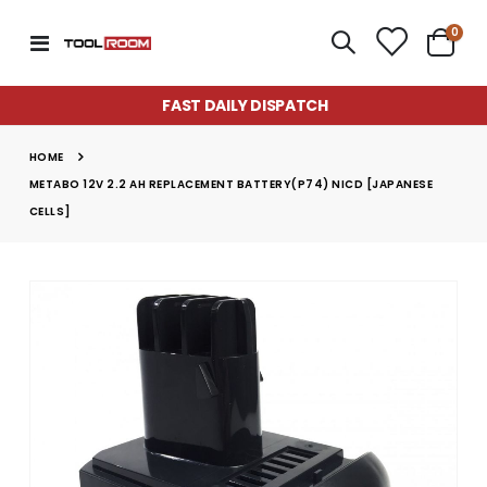
item
0
Toggle
Cart
Nav
FAST DAILY DISPATCH
HOME
METABO 12V 2.2 AH REPLACEMENT BATTERY(P74) NICD [JAPANESE
CELLS]
Skip
to
the
end
of
the
images
gallery