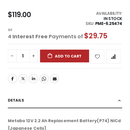
$119.00
AVAILABILITY:
IN STOCK
SKU
PME-6.25474
or
$29.75
4
Interest Free
Payments of
ADD TO CART
DETAILS
Metabo 12V 2.2 Ah Replacement Battery(P74) NiCd
[Japanese Cells]