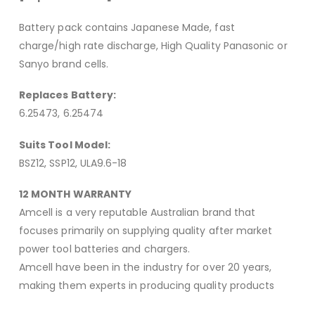
Battery pack contains Japanese Made, fast
charge/high rate discharge, High Quality Panasonic or
Sanyo brand cells.
Replaces Battery:
6.25473, 6.25474
Suits Tool Model:
BSZ12, SSP12, ULA9.6-18
12 MONTH WARRANTY
Amcell is a very reputable Australian brand that
focuses primarily on supplying quality after market
power tool batteries and chargers.
Amcell have been in the industry for over 20 years,
making them experts in producing quality products