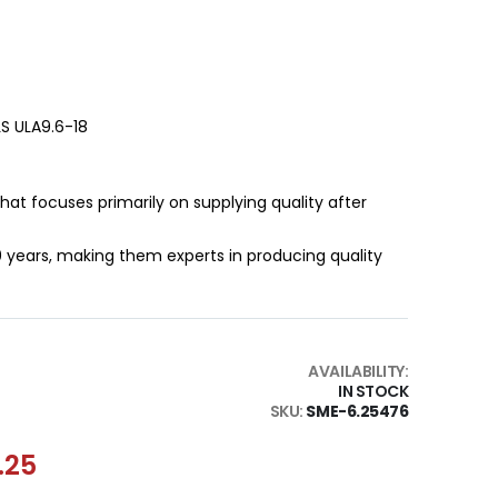
LS ULA9.6-18
that focuses primarily on supplying quality after
0 years, making them experts in producing quality
AVAILABILITY:
IN STOCK
SKU
SME-6.25476
.25