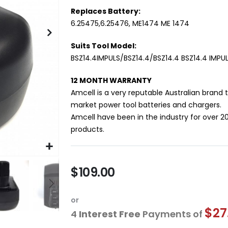
Replaces Battery:
6.25475,6.25476, ME1474 ME 1474
Suits Tool Model:
BSZ14.4IMPULS/BSZ14.4/BSZ14.4 BSZ14.4 IMPU
12 MONTH WARRANTY
Amcell is a very reputable Australian brand 
market power tool batteries and chargers.
Amcell have been in the industry for over 2
products.
$109.00
or
$27
4
Interest Free
Payments of