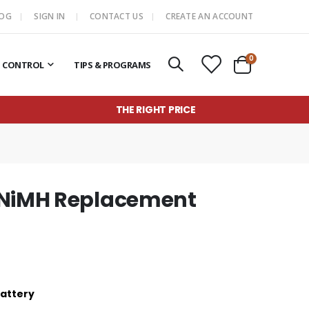
LOG
SIGN IN
CONTACT US
CREATE AN ACCOUNT
items
0
T CONTROL
TIPS & PROGRAMS
Cart
THE RIGHT PRICE
 NiMH Replacement
Battery