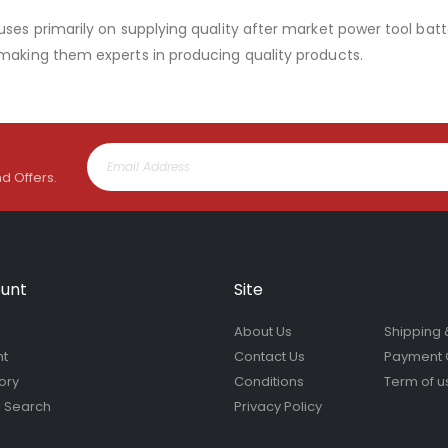
uses primarily on supplying quality after market power tool batt
 making them experts in producing quality products.
nd Offers.
unt
Site
About Us
Shipping 
nt
Contact Us
Payment 
ory
Conditions
Term of u
 Search
Privacy Policy