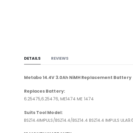
to
the
beginning
of
the
images
gallery
DETAILS
REVIEWS
Metabo 14.4V 3.0Ah NiMH Replacement Battery
Replaces Battery:
6.25475,6.25476, ME1474 ME 1474
Suits Tool Model:
BSZ14.4IMPULS/BSZ14.4/BSZ14.4 BSZ14.4 IMPULS ULA9.