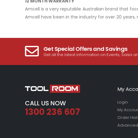
12 MONTH WARRANTY
Amcell is a very reputable Australian brand that foc
Amcell have been in the industry for over 20 years,
Get Special Offers and Savings
Get all the latest information on Events, Sales a
My Acco
CALL US NOW
Login
1300 236 607
My Accou
Order Hist
Advanced