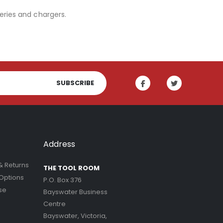
eries and chargers.
SUBSCRIBE
Address
& Returns
THE TOOL ROOM
Options
P.O. Box 376
se
Bayswater Business
Centre
Bayswater, Victoria,