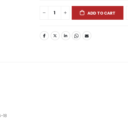
ADD TO CART
6-18