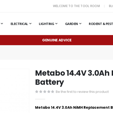
WELCOME TO THE TOOL ROOM
B
ELECTRICAL
LIGHTING
GARDEN
RODENT & PES
GENUINE ADVICE
Metabo 14.4V 3.0Ah
Battery
Be the first to review this product
Metabo 14.4V 3.0Ah NiMH Replacement 