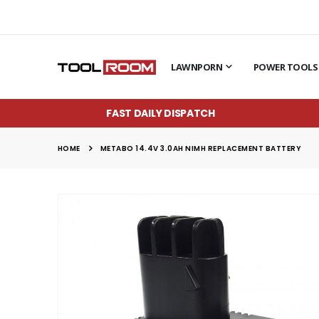
LAWNPORN
POWER TOOLS
FAST DAILY DISPATCH
HOME
METABO 14.4V 3.0AH NIMH REPLACEMENT BATTERY
Skip
to
the
end
of
the
images