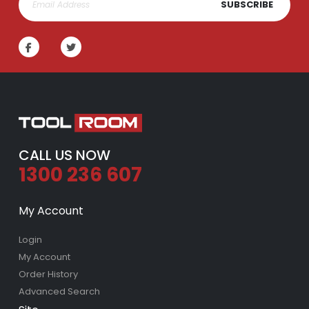
SUBSCRIBE
CALL US NOW
1300 236 607
My Account
Login
My Account
Order History
Advanced Search