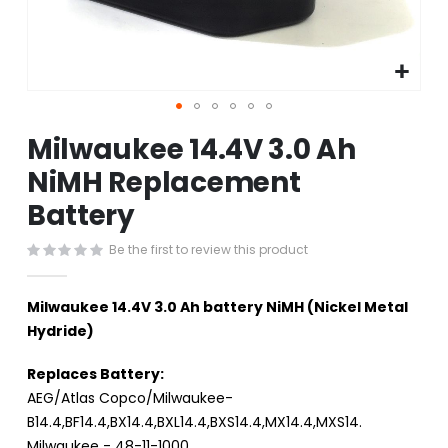
Skip
Milwaukee 14.4V 3.0 Ah
to
the
NiMH Replacement
beginning
Battery
of
the
images
Be the first to review this product
gallery
Milwaukee 14.4V 3.0 Ah battery NiMH (Nickel Metal
Hydride)
Replaces Battery:
AEG/Atlas Copco/Milwaukee-
B14.4,BF14.4,BX14.4,BXL14.4,BXS14.4,MX14.4,MXS14.
Milwaukee - 48-11-1000