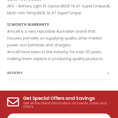
AEG - Battery Light PL Option,BDSE 14.4T SuperTorque,BL
Multi-volt-lamp,BS2E 14.4T SuperTorque
12 MONTH WARRANTY
Amcell is a very reputable Australian brand that
focuses primarily on supplying quality after market
power tool batteries and chargers.
Amcell have been in the industry for over 20 years,
making them experts in producing quality products.
REVIEWS
Get Special Offers and Savings
Get all the latest information on Events, Sales and
Offers.