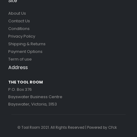
Site
About Us
Contact Us
Conditions
Privacy Policy
Shipping & Returns
Payment Options
Term of use
Address
THE TOOL ROOM
P.O. Box 376
Bayswater Business Centre
Bayswater, Victoria, 3153
© Tool Room 2021. All Rights Reserved | Powered by
Cl!ck