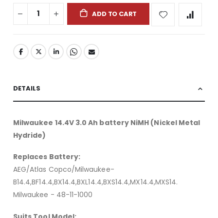
ADD TO CART
DETAILS
Milwaukee 14.4V 3.0 Ah battery NiMH (Nickel Metal
Hydride)
Replaces Battery:
AEG/Atlas Copco/Milwaukee-
B14.4,BF14.4,BX14.4,BXL14.4,BXS14.4,MX14.4,MXS14.
Milwaukee - 48-11-1000
Suits Tool Model: