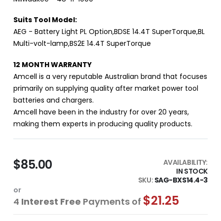
Suits Tool Model:
AEG - Battery Light PL Option,BDSE 14.4T SuperTorque,BL
Multi-volt-lamp,BS2E 14.4T SuperTorque
12 MONTH WARRANTY
Amcell is a very reputable Australian brand that focuses
primarily on supplying quality after market power tool
batteries and chargers.
Amcell have been in the industry for over 20 years,
making them experts in producing quality products.
$85.00
AVAILABILITY:
IN STOCK
SKU
SAG-BXS14.4-3
or
$21.25
4
Interest Free
Payments of