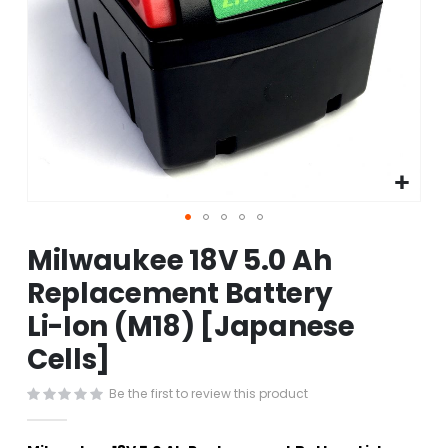
Skip
Milwaukee 18V 5.0 Ah
to
the
Replacement Battery
beginning
Li-Ion (M18) [Japanese
of
the
Cells]
images
gallery
Be the first to review this product