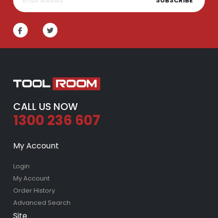
SUBSCRIBE
CALL US NOW
1300 236 607
My Account
Login
My Account
Order History
Advanced Search
Site