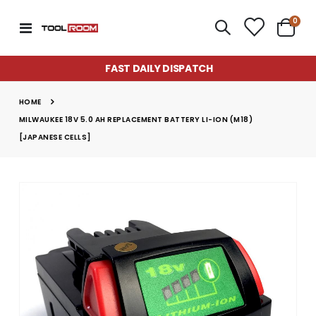
item
0
Toggle
Cart
Nav
FAST DAILY DISPATCH
HOME
MILWAUKEE 18V 5.0 AH REPLACEMENT BATTERY LI-ION (M18)
[JAPANESE CELLS]
Skip
to
the
end
of
the
images
gallery