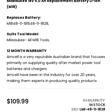
Milwaukee 18V 5.0 Ah Replacement Battery Li-Ion
(M18)
Replaces Battery:
M1848-11-181548-11-1828,
Suits Tool Model:
Milwaukee- All M18 Tools,
12 MONTH WARRANTY
Amcell is a very reputable Australian brand that focuses
primarily on supplying quality after market power tool
batteries and chargers.
Amcell have been in the industry for over 20 years,
making them experts in producing quality products
$109.99
AVAILABILITY:
IN STOCK
SKU
LMI-48-11-1828