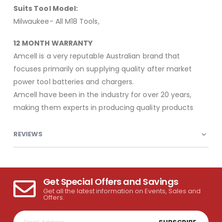
Suits Tool Model:
Milwaukee- All M18 Tools,
12 MONTH WARRANTY
Amcell is a very reputable Australian brand that
focuses primarily on supplying quality after market
power tool batteries and chargers.
Amcell have been in the industry for over 20 years,
making them experts in producing quality products
REVIEWS
Get Special Offers and Savings
Get all the latest information on Events, Sales and
Offers.