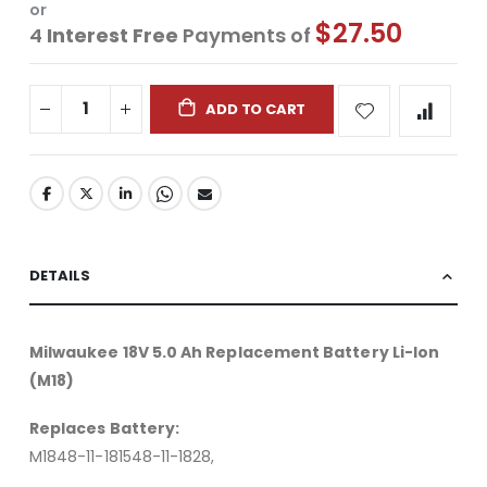
or
$27.50
4
Interest Free
Payments of
ADD TO CART
DETAILS
Milwaukee 18V 5.0 Ah Replacement Battery Li-Ion
(M18)
Replaces Battery:
M1848-11-181548-11-1828,