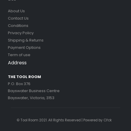
About Us
Contact Us
Conditions
Privacy Policy
Shipping & Returns
Payment Options
Term of use
Address
THE TOOL ROOM
P.O. Box 376
Bayswater Business Centre
Bayswater, Victoria, 3153
© Tool Room 2021. All Rights Reserved | Powered by
Cl!ck