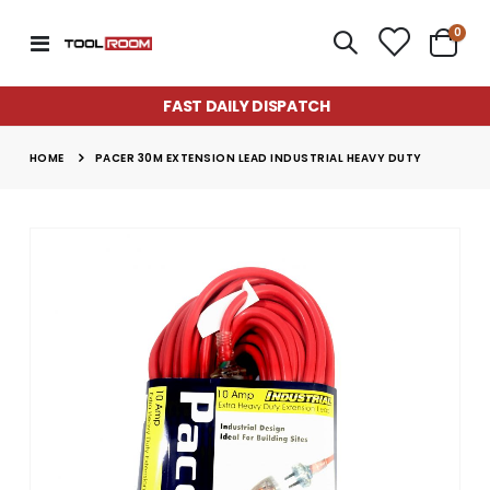
item
0
Toggle
Cart
Nav
FAST DAILY DISPATCH
HOME
PACER 30M EXTENSION LEAD INDUSTRIAL HEAVY DUTY
Skip
to
the
end
of
the
images
gallery