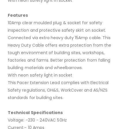
With neon safety light in socket
Features
10Amp clear moulded plug & socket for safety
inspection and protective safety skirt on socket.
Connected via extra heavy duty 15Amp cable. This
Heavy Duty Cable offers extra protection from the
tough environment of building sites, workshops,
factories and farms. Better protection from falling
building materials and wheelbarrows.
With neon safety light in socket
This Pacer Extension Lead complies with Electrical
Safety regulations, OH&S, WorkCover and AS/NZS
standards for building sites.
Technical Specifications
Voltage: -230 - 240VAC 50Hz
Current:- 10 Amps