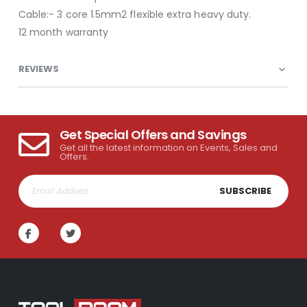
Cable:- 3 core 1.5mm2 flexible extra heavy duty.
12 month warranty
REVIEWS
Get Special Offers and Savings
Get all the latest information on Events, Sales and
Offers.
SUBSCRIBE