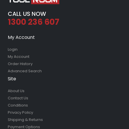
CALL US NOW
1300 236 607
My Account
Login
My Account
Order History
Advanced Search
Site
About Us
Contact Us
Conditions
Privacy Policy
Shipping & Returns
Payment Options