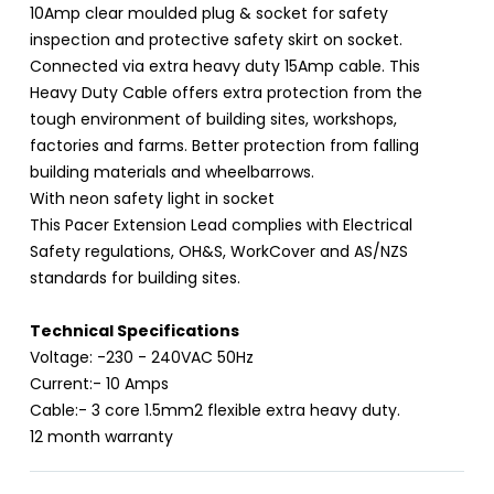
10Amp clear moulded plug & socket for safety
inspection and protective safety skirt on socket.
Connected via extra heavy duty 15Amp cable. This
Heavy Duty Cable offers extra protection from the
tough environment of building sites, workshops,
factories and farms. Better protection from falling
building materials and wheelbarrows.
With neon safety light in socket
This Pacer Extension Lead complies with Electrical
Safety regulations, OH&S, WorkCover and AS/NZS
standards for building sites.
Technical Specifications
Voltage: -230 - 240VAC 50Hz
Current:- 10 Amps
Cable:- 3 core 1.5mm2 flexible extra heavy duty.
12 month warranty