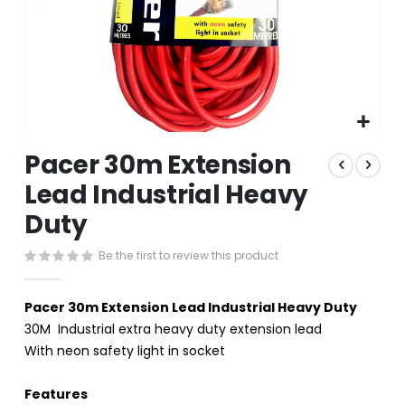
Skip
Pacer 30m Extension
to
the
Lead Industrial Heavy
beginning
Duty
of
the
images
Be the first to review this product
gallery
Pacer 30m Extension Lead Industrial Heavy Duty
30M Industrial extra heavy duty extension lead
With neon safety light in socket
Features