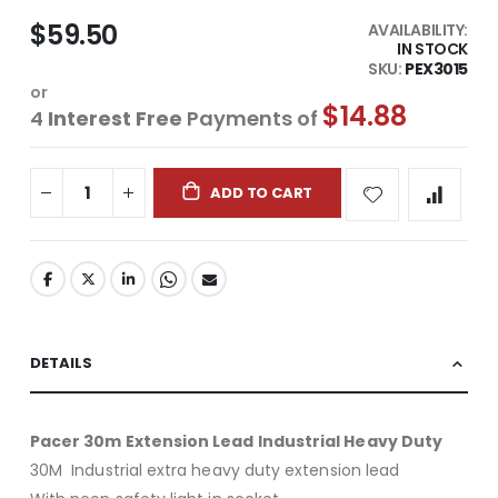
$59.50
AVAILABILITY:
IN STOCK
SKU
PEX3015
or
$14.88
4
Interest Free
Payments of
ADD TO CART
DETAILS
Pacer 30m Extension Lead Industrial Heavy Duty
30M Industrial extra heavy duty extension lead