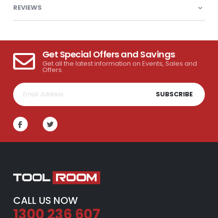
REVIEWS
Get Special Offers and Savings
Get all the latest information on Events, Sales and
Offers.
SUBSCRIBE
CALL US NOW
1300 236 607