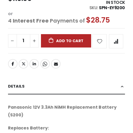
IN STOCK
SKU
SPN-EY9200
or
$28.75
4
Interest Free
Payments of
ADD TO CART
DETAILS
Panasonic 12V 3.3Ah NiMH Replacement Battery
(S200)
Replaces Battery: