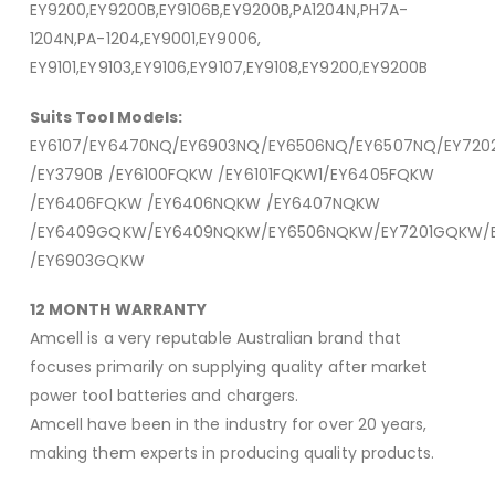
EY9200,EY9200B,EY9106B,EY9200B,PA1204N,PH7A-
1204N,PA-1204,EY9001,EY9006,
EY9101,EY9103,EY9106,EY9107,EY9108,EY9200,EY9200B
Suits Tool Models:
EY6107/EY6470NQ/EY6903NQ/EY6506NQ/EY6507NQ/EY72
/EY3790B /EY6100FQKW /EY6101FQKW1/EY6405FQKW
/EY6406FQKW /EY6406NQKW /EY6407NQKW
/EY6409GQKW/EY6409NQKW/EY6506NQKW/EY7201GQKW/
/EY6903GQKW
12 MONTH WARRANTY
Amcell is a very reputable Australian brand that
focuses primarily on supplying quality after market
power tool batteries and chargers.
Amcell have been in the industry for over 20 years,
making them experts in producing quality products.