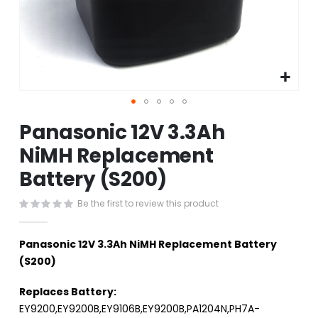
Skip
Panasonic 12V 3.3Ah
to
the
NiMH Replacement
beginning
Battery (S200)
of
the
images
Be the first to review this product
gallery
Panasonic 12V 3.3Ah NiMH Replacement Battery
(S200)
Replaces Battery:
EY9200,EY9200B,EY9106B,EY9200B,PA1204N,PH7A-