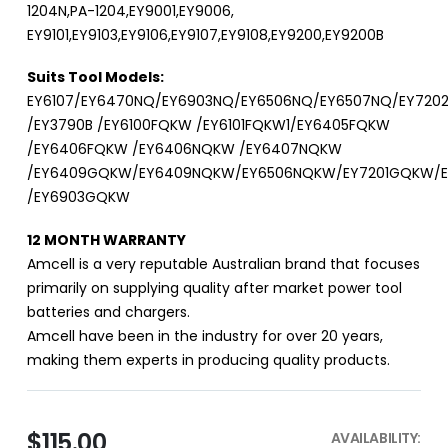
1204N,PA-1204,EY9001,EY9006,
EY9101,EY9103,EY9106,EY9107,EY9108,EY9200,EY9200B
Suits Tool Models:
EY6107/EY6470NQ/EY6903NQ/EY6506NQ/EY6507NQ/EY72
/EY3790B /EY6100FQKW /EY6101FQKW1/EY6405FQKW
/EY6406FQKW /EY6406NQKW /EY6407NQKW
/EY6409GQKW/EY6409NQKW/EY6506NQKW/EY7201GQKW/
/EY6903GQKW
12 MONTH WARRANTY
Amcell is a very reputable Australian brand that focuses
primarily on supplying quality after market power tool
batteries and chargers.
Amcell have been in the industry for over 20 years,
making them experts in producing quality products.
$115.00
AVAILABILITY: