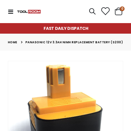
item
0
Toggle
Cart
Nav
FAST DAILY DISPATCH
HOME
PANASONIC 12V 3.3AH NIMH REPLACEMENT BATTERY (S200)
Skip
to
the
end
of
the
images
gallery