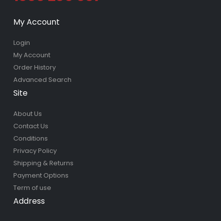
My Account
Login
My Account
Order History
Advanced Search
Site
About Us
Contact Us
Conditions
Privacy Policy
Shipping & Returns
Payment Options
Term of use
Address