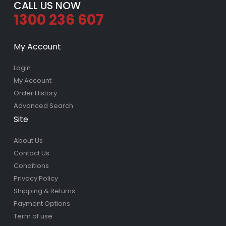
CALL US NOW
1300 236 607
My Account
Login
My Account
Order History
Advanced Search
Site
About Us
Contact Us
Conditions
Privacy Policy
Shipping & Returns
Payment Options
Term of use