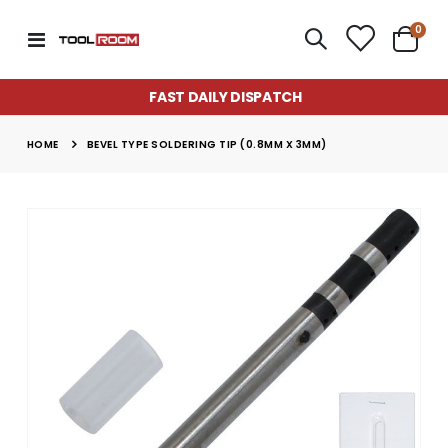
item
0
Toggle
Cart
Nav
FAST DAILY DISPATCH
HOME
BEVEL TYPE SOLDERING TIP (0.8MM X 3MM)
Skip
to
the
end
of
the
images
gallery