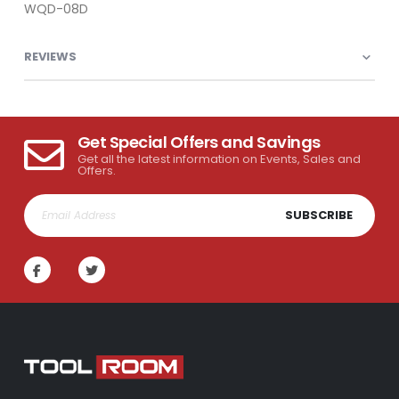
WQD-08D
REVIEWS
Get Special Offers and Savings
Get all the latest information on Events, Sales and
Offers.
SUBSCRIBE