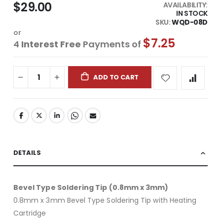
$29.00
AVAILABILITY:
IN STOCK
SKU
WQD-08D
or
$7.25
4
Interest Free
Payments of
ADD TO CART
DETAILS
Bevel Type Soldering Tip (0.8mm x 3mm)
0.8mm x 3mm Bevel Type Soldering Tip with Heating
Cartridge