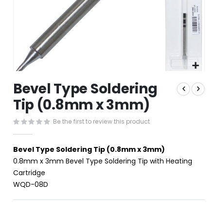
Skip
Bevel Type Soldering
to
the
Tip (0.8mm x 3mm)
beginning
of
Be the first to review this product
the
images
gallery
Bevel Type Soldering Tip (0.8mm x 3mm)
0.8mm x 3mm Bevel Type Soldering Tip with Heating
Cartridge
WQD-08D