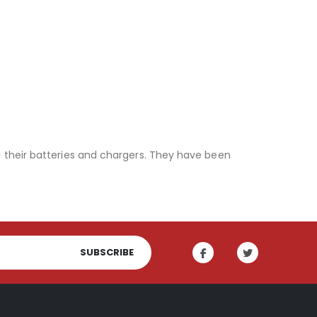
l their batteries and chargers. They have been
SUBSCRIBE