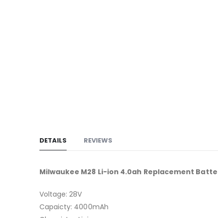
to
the
beginning
of
the
images
gallery
DETAILS
REVIEWS
Milwaukee M28 Li-ion 4.0ah Replacement Batte
Voltage: 28V
Capaicty: 4000mAh