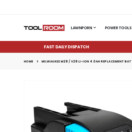
LAWNPORN
POWER TOOLS
FAST DAILY DISPATCH
HOME
MILWAUKEE M28 / V28 LI-ION 4.0AH REPLACEMENT BA
Skip
to
the
end
of
the
images