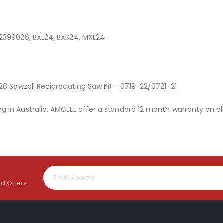
32399026, BXL24, BXS24, MXL24
28 Sawzall Reciprocating Saw Kit - 0719-22/0721-21
 in Australia. AMCELL offer a standard 12 month warranty on al
nd Offers.