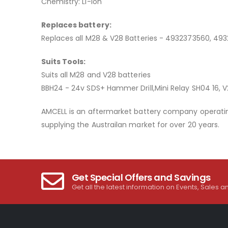
Chemistry: Li-ion
Replaces battery:
Replaces all M28 & V28 Batteries - 4932373560, 49
Suits Tools:
Suits all M28 and V28 batteries
BBH24 - 24v SDS+ Hammer Drill,Mini Relay SH04 16, V
AMCELL is an aftermarket battery company operating
supplying the Austrailan market for over 20 years.
Get Special Offers and Savings
Get all the latest information on Events, Sales a