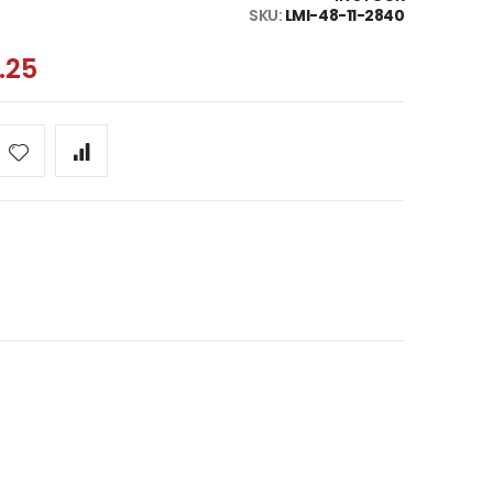
SKU
LMI-48-11-2840
.25