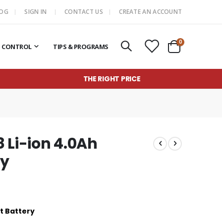
LOG
SIGN IN
CONTACT US
CREATE AN ACCOUNT
items
0
T CONTROL
TIPS & PROGRAMS
Cart
THE RIGHT PRICE
 Li-ion 4.0Ah
ry
t Battery