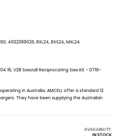
560, 4932399026, BXL24, BXS24, MXL24
04 16, V28 Sawzall Reciprocating Saw Kit - 0719-
erating in Australia. AMCELL offer a standard 12
hargers. They have been supplying the Austrailan
AVAILABILITY:
IN STOCK