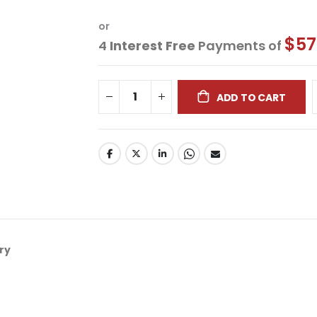
or
$57
4
Interest Free
Payments of
ADD TO CART
ry