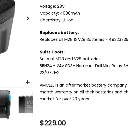
Voltage: 28V
Capaicty: 4000mAh
Chemistry: Li-ion
Replaces battery:
Replaces all M28 & V28 Batteries - 4932373
Suits Tools:
Suits all M28 and V28 batteries
BBH24 - 24v SDS+ Hammer Drill,Mini Relay SH
22/0721-21
AMCELL is an aftermarket battery company op
month warranty on all their batteries and c
market for over 20 years.
$229.00