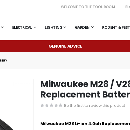
WELCOME TO THE TOOL ROOM
B
ELECTRICAL
LIGHTING
GARDEN
RODENT & PES
GENUINE ADVICE
TTERY
Milwaukee M28 / V28
Replacement Batte
Be the first to review this product
Milwaukee M28 Li-ion 4.0ah Replacemen