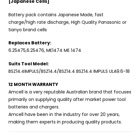
[Japanese Cells]
Battery pack contains Japanese Made, fast
charge/high rate discharge, High Quality Panasonic or
Sanyo brand cells
Replaces Battery:
6.25475,6.25476, ME1474 ME 1474
Suits Tool Model:
BSZ14.4IMPULS/BSZ14.4/BSZ14.4 BSZ14.4 IMPULS ULA9.6-18
12 MONTH WARRANTY
Amcell is a very reputable Australian brand that focuses
primarily on supplying quality after market power tool
batteries and chargers.
Amcell have been in the industry for over 20 years,
making them experts in producing quality products.