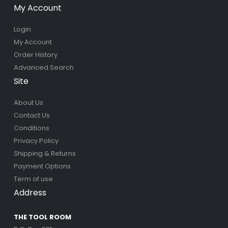
My Account
Login
My Account
Order History
Advanced Search
Site
About Us
Contact Us
Conditions
Privacy Policy
Shipping & Returns
Payment Options
Term of use
Address
THE TOOL ROOM