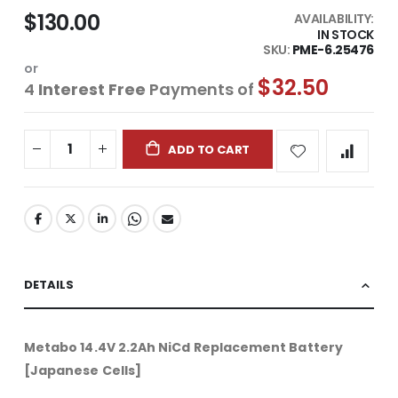
$130.00
AVAILABILITY:
IN STOCK
SKU
PME-6.25476
or
$32.50
4
Interest Free
Payments of
ADD TO CART
DETAILS
Metabo 14.4V 2.2Ah NiCd Replacement Battery
[Japanese Cells]