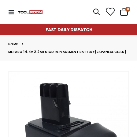
item
0
Toggle
Cart
Nav
FAST DAILY DISPATCH
HOME
METABO 14.4V 2.2AH NICD REPLACEMENT BATTERY[JAPANESE CELLS]
Skip
to
the
end
of
the
images
gallery