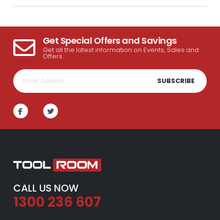
Get Special Offers and Savings
Get all the latest information on Events, Sales and
Offers.
SUBSCRIBE
CALL US NOW
1300 236 607