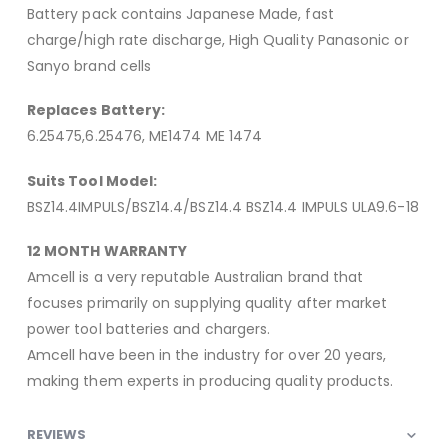
Battery pack contains Japanese Made, fast
charge/high rate discharge, High Quality Panasonic or
Sanyo brand cells
Replaces Battery:
6.25475,6.25476, ME1474 ME 1474
Suits Tool Model:
BSZ14.4IMPULS/BSZ14.4/BSZ14.4 BSZ14.4 IMPULS ULA9.6-18
12 MONTH WARRANTY
Amcell is a very reputable Australian brand that
focuses primarily on supplying quality after market
power tool batteries and chargers.
Amcell have been in the industry for over 20 years,
making them experts in producing quality products.
REVIEWS