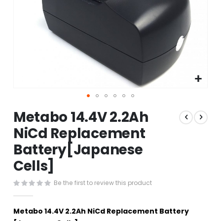
Skip
Metabo 14.4V 2.2Ah
to
the
NiCd Replacement
beginning
Battery[Japanese
of
the
Cells]
images
gallery
Be the first to review this product
Metabo 14.4V 2.2Ah NiCd Replacement Battery