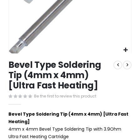
Skip
Bevel Type Soldering
to
the
Tip (4mm x 4mm)
beginning
[Ultra Fast Heating]
of
the
images
Be the first to review this product
gallery
Bevel Type Soldering Tip (4mm x 4mm) [Ultra Fast
Heating]
4mm x 4mm Bevel Type Soldering Tip with 3.9Ohm
Ultra Fast Heating Cartridge