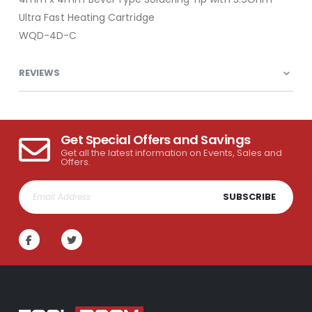
Ultra Fast Heating Cartridge
WQD-4D-C
REVIEWS
Get Special Offers and Savings
Get all the latest information on Events, Sales and
Offers.
SUBSCRIBE