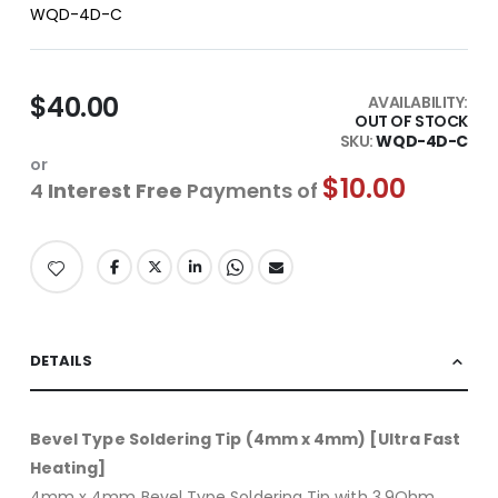
WQD-4D-C
$40.00
AVAILABILITY:
OUT OF STOCK
SKU
WQD-4D-C
or
$10.00
4
Interest Free
Payments of
DETAILS
Bevel Type Soldering Tip (4mm x 4mm) [Ultra Fast
Heating]
4mm x 4mm Bevel Type Soldering Tip with 3.9Ohm