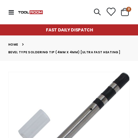
item
0
Toggle
Cart
Nav
FAST DAILY DISPATCH
HOME
BEVEL TYPE SOLDERING TIP (4MM X 4MM) [ULTRA FAST HEATING]
Skip
to
the
end
of
the
images
gallery