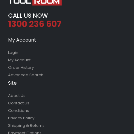
CALL US NOW
1300 236 607
My Account
Login
My Account
Order History
Advanced Search
Site
About Us
Contact Us
Conditions
Privacy Policy
Shipping & Returns
Payment Options