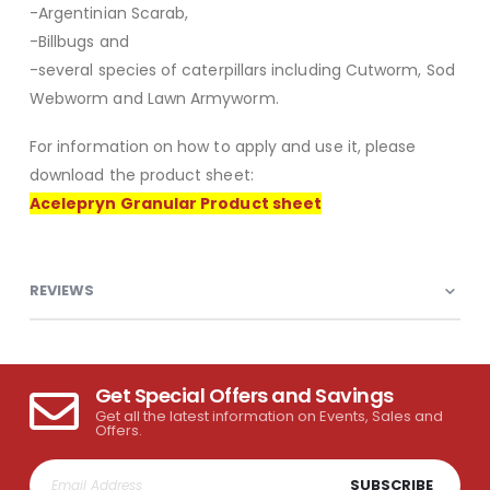
-Argentinian Scarab,
-Billbugs and
-several species of caterpillars including Cutworm, Sod
Webworm and Lawn Armyworm.
For information on how to apply and use it, please
download the product sheet:
Acelepryn Granular Product sheet
REVIEWS
Get Special Offers and Savings
Get all the latest information on Events, Sales and
Offers.
SUBSCRIBE