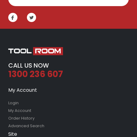
CALL US NOW
1300 236 607
My Account
Login
My Account
Order History
Advanced Search
Site