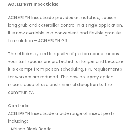
ACELEPRYN Insecticide
ACELEPRYN Insecticide provides unmatched, season
long grub and caterpillar control in a single application.
It is now available in a convenient and flexible granule
formulation – ACELEPRYN GR.
The efficiency and longevity of performance means
your turf spaces are protected for longer and because
it is exempt from poison scheduling, PPE requirements
for workers are reduced. This new no-spray option
means ease of use and minimal disruption to the
community.
Controls:
ACELEPRYN Insecticide a wide range of insect pests
including:
-African Black Beetle,