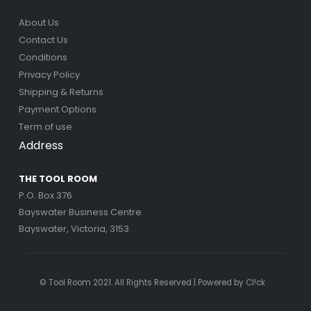
About Us
Contact Us
Conditions
Privacy Policy
Shipping & Returns
Payment Options
Term of use
Address
THE TOOL ROOM
P.O. Box 376
Bayswater Business Centre
Bayswater, Victoria, 3153
© Tool Room 2021. All Rights Reserved | Powered by
Cl!ck