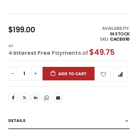
$199.00
AVAILABILITY:
IN STOCK
SKU
CACEG10
or
$49.75
4
Interest Free
Payments of
ADD TO CART
DETAILS