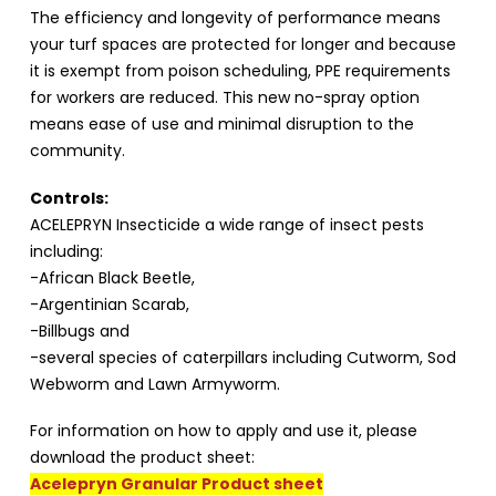
The efficiency and longevity of performance means
your turf spaces are protected for longer and because
it is exempt from poison scheduling, PPE requirements
for workers are reduced. This new no-spray option
means ease of use and minimal disruption to the
community.
Controls:
ACELEPRYN Insecticide a wide range of insect pests
including:
-African Black Beetle,
-Argentinian Scarab,
-Billbugs and
-several species of caterpillars including Cutworm, Sod
Webworm and Lawn Armyworm.
For information on how to apply and use it, please
download the product sheet:
Acelepryn Granular Product sheet