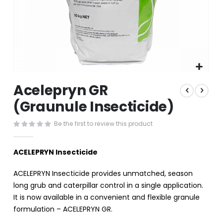
Skip
Acelepryn GR
to
the
(Graunule Insecticide)
beginning
of
Be the first to review this product
the
images
gallery
ACELEPRYN Insecticide
ACELEPRYN Insecticide provides unmatched, season
long grub and caterpillar control in a single application.
It is now available in a convenient and flexible granule
formulation – ACELEPRYN GR.