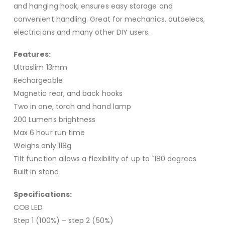
and hanging hook, ensures easy storage and
convenient handling. Great for mechanics, autoelecs,
electricians and many other DIY users.
Features:
Ultraslim 13mm
Rechargeable
Magnetic rear, and back hooks
Two in one, torch and hand lamp
200 Lumens brightness
Max 6 hour run time
Weighs only 118g
Tilt function allows a flexibility of up to `180 degrees
Built in stand
Specifications:
COB LED
Step 1 (100%) – step 2 (50%)