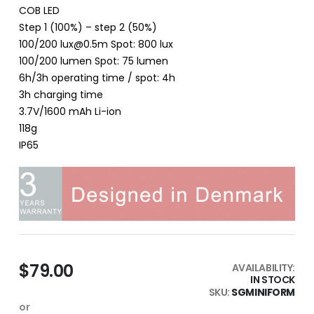
COB LED
Step 1 (100%) – step 2 (50%)
100/200 lux@0.5m Spot: 800 lux
100/200 lumen Spot: 75 lumen
6h/3h operating time / spot: 4h
3h charging time
3.7V/1600 mAh Li-ion
118g
IP65
$79.00
AVAILABILITY:
IN STOCK
SKU
SGMINIFORM
or