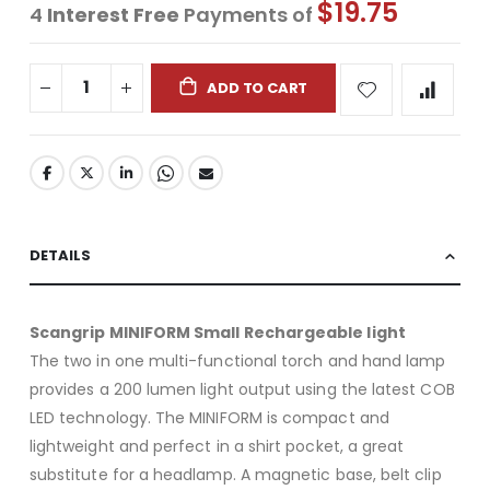
$19.75
4
Interest Free
Payments of
ADD TO CART
DETAILS
Scangrip MINIFORM Small Rechargeable light
The two in one multi-functional torch and hand lamp
provides a 200 lumen light output using the latest COB
LED technology. The MINIFORM is compact and
lightweight and perfect in a shirt pocket, a great
substitute for a headlamp. A magnetic base, belt clip