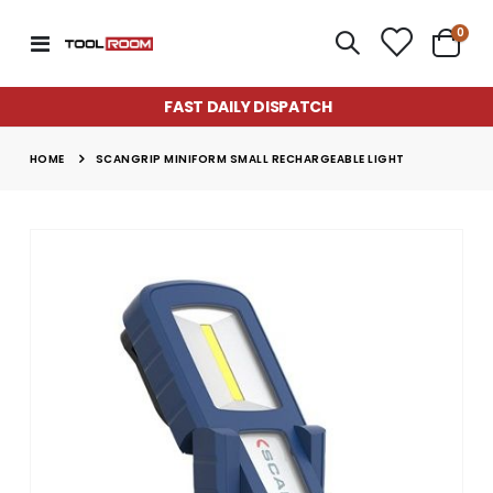
item
0
Toggle
Cart
Nav
FAST DAILY DISPATCH
HOME
SCANGRIP MINIFORM SMALL RECHARGEABLE LIGHT
Skip
to
the
end
of
the
images
gallery