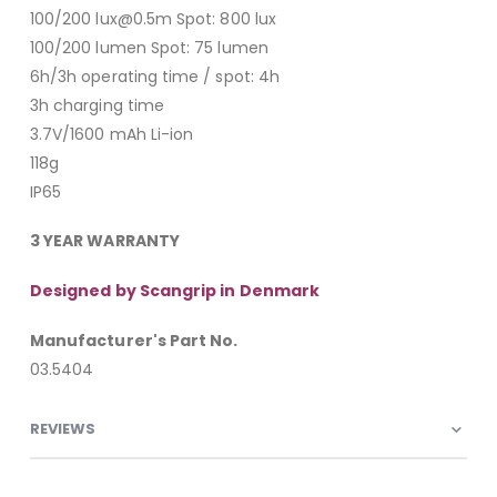
100/200 lux@0.5m Spot: 800 lux
100/200 lumen Spot: 75 lumen
6h/3h operating time / spot: 4h
3h charging time
3.7V/1600 mAh Li-ion
118g
IP65
3 YEAR WARRANTY
Designed by Scangrip in Denmark
Manufacturer's Part No.
03.5404
REVIEWS