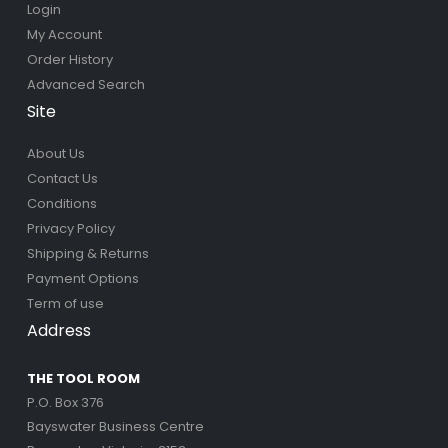
Login
My Account
Order History
Advanced Search
Site
About Us
Contact Us
Conditions
Privacy Policy
Shipping & Returns
Payment Options
Term of use
Address
THE TOOL ROOM
P.O. Box 376
Bayswater Business Centre