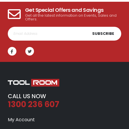
Get Special Offers and Savings
Get all the latest information on Events, Sales and
Offers.
SUBSCRIBE
CALL US NOW
1300 236 607
My Account