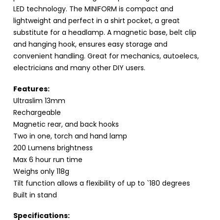
LED technology. The MINIFORM is compact and
lightweight and perfect in a shirt pocket, a great
substitute for a headlamp. A magnetic base, belt clip
and hanging hook, ensures easy storage and
convenient handling. Great for mechanics, autoelecs,
electricians and many other DIY users.
Features:
Ultraslim 13mm
Rechargeable
Magnetic rear, and back hooks
Two in one, torch and hand lamp
200 Lumens brightness
Max 6 hour run time
Weighs only 118g
Tilt function allows a flexibility of up to `180 degrees
Built in stand
Specifications: