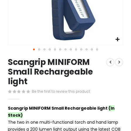
Skip
Scangrip MINIFORM
to
the
Small Rechargeable
beginning
light
of
the
images
Be the first to review this product
gallery
Scangrip MINIFORM Small Rechargeable light
(In
Stock)
The two in one multi-functional torch and hand lamp
provides a 200 lumen light output using the latest COB