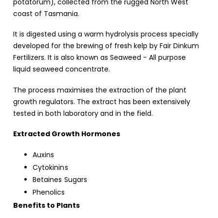
potatorum), collected from the rugged North West
coast of Tasmania.
It is digested using a warm hydrolysis process specially
developed for the brewing of fresh kelp by Fair Dinkum
Fertilizers. It is also known as Seaweed - All purpose
liquid seaweed concentrate.
The process maximises the extraction of the plant
growth regulators. The extract has been extensively
tested in both laboratory and in the field.
Extracted Growth Hormones
Auxins
Cytokinins
Betaines Sugars
Phenolics
Benefits to Plants