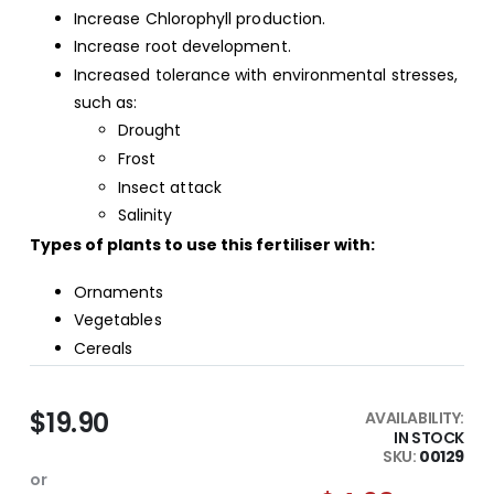
Increase Chlorophyll production.
Increase root development.
Increased tolerance with environmental stresses,
such as:
Drought
Frost
Insect attack
Salinity
Types of plants to use this fertiliser with:
Ornaments
Vegetables
Cereals
$19.90
AVAILABILITY:
IN STOCK
SKU
00129
or