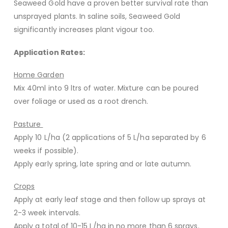
Seaweed Gold have a proven better survival rate than
unsprayed plants. In saline soils, Seaweed Gold
significantly increases plant vigour too.
Application Rates:
Home Garden
Mix 40ml into 9 ltrs of water. Mixture can be poured
over foliage or used as a root drench.
Pasture
Apply 10 L/ha (2 applications of 5 L/ha separated by 6
weeks if possible).
Apply early spring, late spring and or late autumn.
Crops
Apply at early leaf stage and then follow up sprays at
2-3 week intervals.
Apply a total of 10-15 L/ha in no more than 6 sprays.