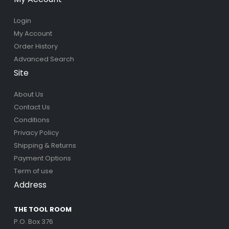
Login
My Account
Order History
Advanced Search
Site
About Us
Contact Us
Conditions
Privacy Policy
Shipping & Returns
Payment Options
Term of use
Address
THE TOOL ROOM
P.O. Box 376