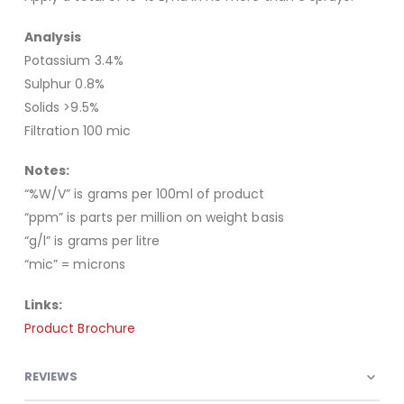
Analysis
Potassium 3.4%
Sulphur 0.8%
Solids >9.5%
Filtration 100 mic
Notes:
“%W/V” is grams per 100ml of product
“ppm” is parts per million on weight basis
“g/l” is grams per litre
“mic” = microns
Links:
Product Brochure
REVIEWS