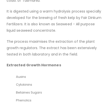
coast of Tasmania.
It is digested using a warm hydrolysis process specially
developed for the brewing of fresh kelp by Fair Dinkum
Fertilizers. It is also known as Seaweed - All purpose
liquid seaweed concentrate.
The process maximises the extraction of the plant
growth regulators. The extract has been extensively
tested in both laboratory and in the field.
Extracted Growth Hormones
Auxins
Cytokinins
Betaines Sugars
Phenolics