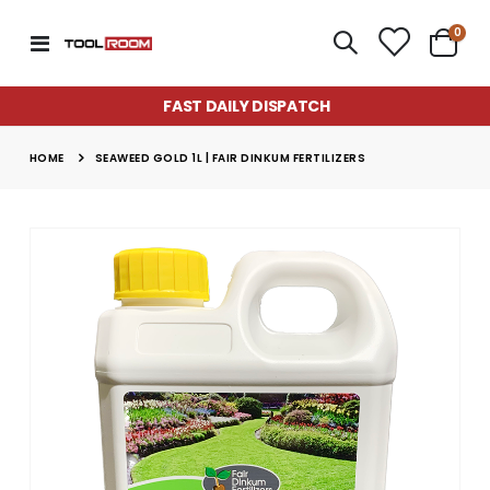
item
0
Toggle
Cart
Nav
FAST DAILY DISPATCH
HOME
SEAWEED GOLD 1L | FAIR DINKUM FERTILIZERS
Skip
to
the
end
of
the
images
gallery