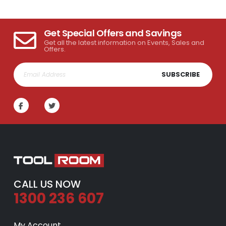
Get Special Offers and Savings
Get all the latest information on Events, Sales and
Offers.
SUBSCRIBE
CALL US NOW
1300 236 607
My Account