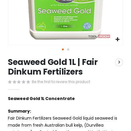
Skip
Seaweed Gold 1L | Fair
to
the
Dinkum Fertilizers
beginning
of
Be the first to review this product
the
images
gallery
Seaweed Gold 1L Concentrate
Summary:
Fair Dinkum Fertilizers Seaweed Gold liquid seaweed is
made from fresh Australian bull kelp, (Durvillea