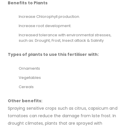
Benefits to Plants
Increase Chlorophyll production.
Increase root development.
Increased tolerance with environmental stresses,
such as: Drought, Frost, Insect attack & Salinity
Types of plants to use this fertiliser with:
Ornaments
Vegetables
Cereals
Other benefits:
Spraying sensitive crops such as citrus, capsicum and
tomatoes can reduce the damage from late frost. In
drought climates, plants that are sprayed with