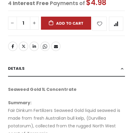
$4.98
4
Interest Free
Payments of
ADD TO CART
DETAILS
Seaweed Gold 1L Concentrate
Summary:
Fair Dinkum Fertilizers Seaweed Gold liquid seaweed is
made from fresh Australian bull kelp, (Durvillea
potatorum), collected from the rugged North West