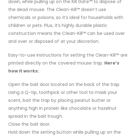
down, while pulling up on the Kill Gate™ to dispose of
the dead mouse. The Clean-Kill™ doesn’t use
chemicals or poisons, so it’s ideal for households with
children or pets. Plus, it’s highly durable plastic
construction means the Clean-Kill™ can be used over
and over or disposed of at your discretion.
Easy-to-use instructions for setting the Clean-Kill™ are
printed directly on the covered mouse trap.
Here’s
how it works:
Open the bait door located on the back of the trap.
Using a Q-tip, toothpick or other tool to mask your
scent, bait the trap by placing peanut butter or
anything high in protein like chocolate or hazelnut
spread in the bait trough.
Close the bait door.
Hold down the setting button while pulling up on the