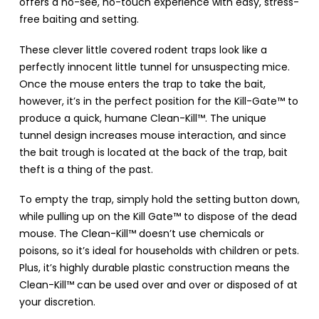
offers a no-see, no-touch experience with easy, stress-
free baiting and setting.
These clever little covered rodent traps look like a
perfectly innocent little tunnel for unsuspecting mice.
Once the mouse enters the trap to take the bait,
however, it’s in the perfect position for the Kill-Gate™ to
produce a quick, humane Clean-Kill™. The unique
tunnel design increases mouse interaction, and since
the bait trough is located at the back of the trap, bait
theft is a thing of the past.
To empty the trap, simply hold the setting button down,
while pulling up on the Kill Gate™ to dispose of the dead
mouse. The Clean-Kill™ doesn’t use chemicals or
poisons, so it’s ideal for households with children or pets.
Plus, it’s highly durable plastic construction means the
Clean-Kill™ can be used over and over or disposed of at
your discretion.