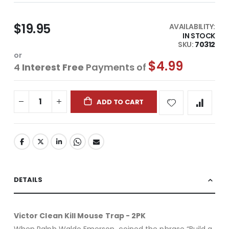
$19.95
AVAILABILITY:
IN STOCK
SKU
70312
or
$4.99
4
Interest Free
Payments of
ADD TO CART
DETAILS
Victor Clean Kill Mouse Trap - 2PK