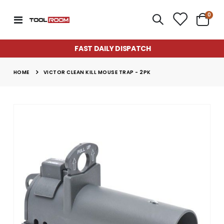
item
0
Toggle
Cart
Nav
FAST DAILY DISPATCH
HOME
VICTOR CLEAN KILL MOUSE TRAP - 2PK
Skip
to
the
end
of
the
images
gallery