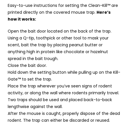
Easy-to-use instructions for setting the Clean-Kill™ are
printed directly on the covered mouse trap.
Here’s
how it works:
Open the bait door located on the back of the trap.
Using a Q-tip, toothpick or other tool to mask your
scent, bait the trap by placing peanut butter or
anything high in protein like chocolate or hazelnut
spread in the bait trough.
Close the bait door.
Hold down the setting button while pulling up on the Kill-
Gate™ to set the trap.
Place the trap wherever you’ve seen signs of rodent
activity, or along the wall where rodents primarily travel.
Two traps should be used and placed back-to-back
lengthwise against the wall.
After the mouse is caught, properly dispose of the dead
rodent. The trap can either be discarded or reused.