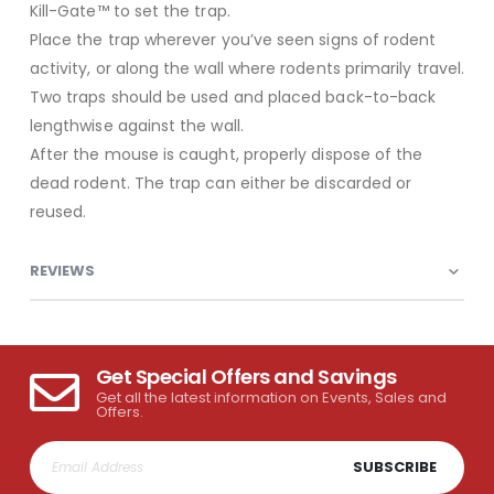
Kill-Gate™ to set the trap.
Place the trap wherever you’ve seen signs of rodent
activity, or along the wall where rodents primarily travel.
Two traps should be used and placed back-to-back
lengthwise against the wall.
After the mouse is caught, properly dispose of the
dead rodent. The trap can either be discarded or
reused.
REVIEWS
Get Special Offers and Savings
Get all the latest information on Events, Sales and
Offers.
SUBSCRIBE