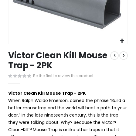
Skip
Victor Clean Kill Mouse
to
the
Trap - 2PK
beginning
of
Be the first to review this product
the
images
gallery
Victor Clean Kill Mouse Trap - 2PK
When Ralph Waldo Emerson, coined the phrase “Build a
better mousetrap and the world will beat a path to your
door,” in the late nineteenth century, this is the trap
they were talking about. Why? Because the Victor®
Clean-Kill™ Mouse Trap is unlike other traps in that it