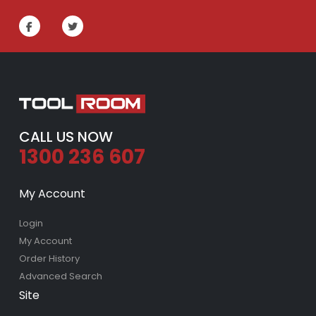
CALL US NOW
1300 236 607
My Account
Login
My Account
Order History
Advanced Search
Site