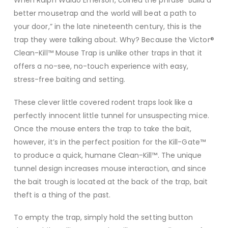
When Ralph Waldo Emerson, coined the phrase “Build a
better mousetrap and the world will beat a path to
your door,” in the late nineteenth century, this is the
trap they were talking about. Why? Because the Victor®
Clean-Kill™ Mouse Trap is unlike other traps in that it
offers a no-see, no-touch experience with easy,
stress-free baiting and setting.
These clever little covered rodent traps look like a
perfectly innocent little tunnel for unsuspecting mice.
Once the mouse enters the trap to take the bait,
however, it’s in the perfect position for the Kill-Gate™
to produce a quick, humane Clean-Kill™. The unique
tunnel design increases mouse interaction, and since
the bait trough is located at the back of the trap, bait
theft is a thing of the past.
To empty the trap, simply hold the setting button