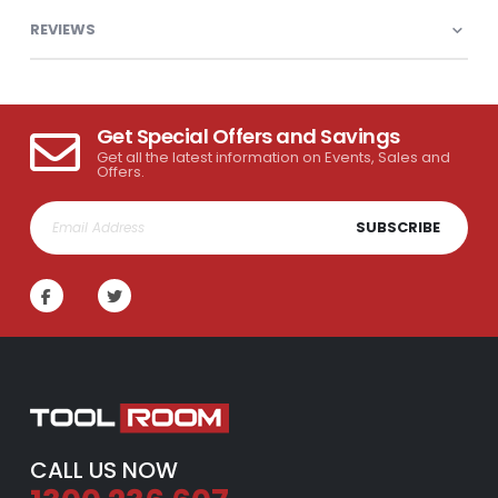
REVIEWS
Get Special Offers and Savings
Get all the latest information on Events, Sales and
Offers.
SUBSCRIBE
CALL US NOW