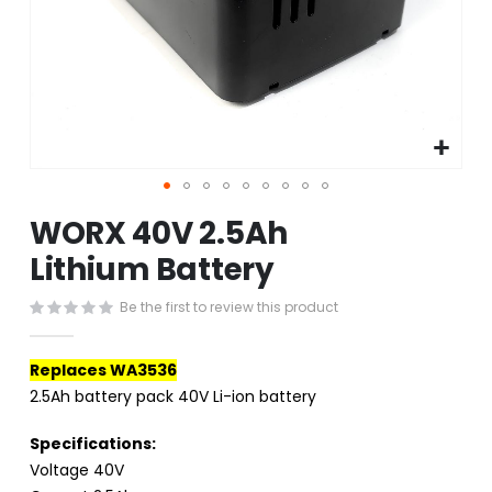
Skip
WORX 40V 2.5Ah
to
the
Lithium Battery
beginning
of
Be the first to review this product
the
images
gallery
Replaces WA3536
2.5Ah battery pack 40V Li-ion battery
Specifications:
Voltage 40V