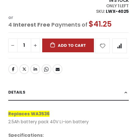
IN STOCK
ONLY
1
LEFT
SKU
LWX-4025
or
$41.25
4
Interest Free
Payments of
ADD TO CART
DETAILS
Replaces WA3536
2.5Ah battery pack 40V Li-ion battery
Specifications: