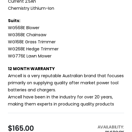
Current 2.5Ah
Chemistry Lithium-Ion
Suits:
WG568E Blower
WG368E Chainsaw
WG168E Grass Trimmer
WG268E Hedge Trimmer
WG776E Lawn Mower
12 MONTH WARRANTY
Amcell is a very reputable Australian brand that focuses
primarily on supplying quality after market power tool
batteries and chargers.
Amcell have been in the industry for over 20 years,
making them experts in producing quality products
$165.00
AVAILABILITY: