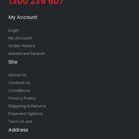
1300 236 607
My Account
Login
My Account
Order History
Advanced Search
Site
About Us
Contact Us
Conditions
Privacy Policy
Shipping & Returns
Payment Options
Term of use
Address