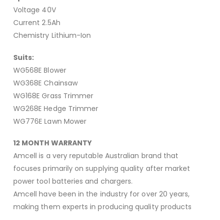
Voltage 40V
Current 2.5Ah
Chemistry Lithium-Ion
Suits:
WG568E Blower
WG368E Chainsaw
WG168E Grass Trimmer
WG268E Hedge Trimmer
WG776E Lawn Mower
12 MONTH WARRANTY
Amcell is a very reputable Australian brand that
focuses primarily on supplying quality after market
power tool batteries and chargers.
Amcell have been in the industry for over 20 years,
making them experts in producing quality products