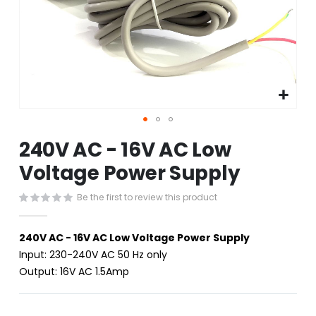
Skip
240V AC - 16V AC Low
to
the
Voltage Power Supply
beginning
of
Be the first to review this product
the
images
gallery
240V AC - 16V AC Low Voltage Power Supply
Input: 230-240V AC 50 Hz only
Output: 16V AC 1.5Amp