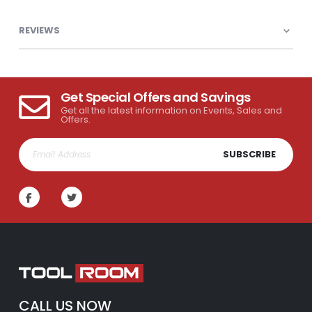
REVIEWS
Get Special Offers and Savings
Get all the latest information on Events, Sales and
Offers.
SUBSCRIBE
CALL US NOW