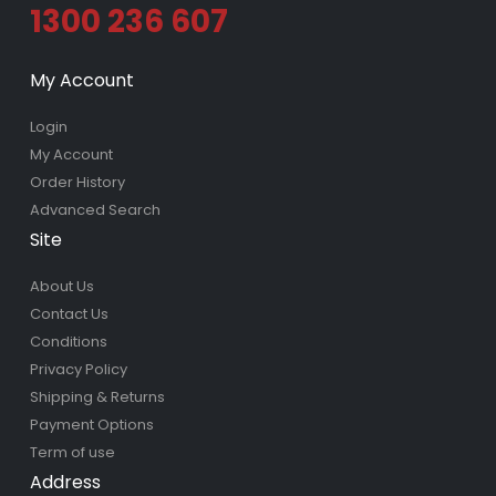
1300 236 607
My Account
Login
My Account
Order History
Advanced Search
Site
About Us
Contact Us
Conditions
Privacy Policy
Shipping & Returns
Payment Options
Term of use
Address