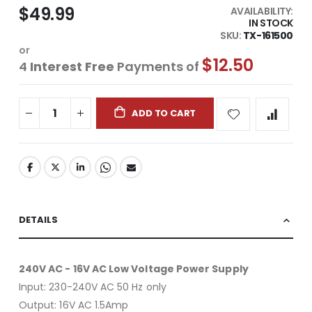
$49.99
AVAILABILITY:
IN STOCK
SKU
TX-161500
or
$12.50
4
Interest Free
Payments of
ADD TO CART
DETAILS
240V AC - 16V AC Low Voltage Power Supply
Input: 230-240V AC 50 Hz only
Output: 16V AC 1.5Amp