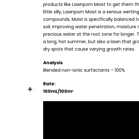
products like Lawnporn Moist to get them t
little silly, Lawnporn Moist is a serious wet
compounds, Moist is specifically balanced to
soil; improving water penetration, moisture r
precious water at the root zone for longer. T
a long, hot summer, but also a lawn that g
dry spots that cause varying growth rates.
Analysis
Blended non-ionic surfactants – 100%
Rate:
100mL/100m
2