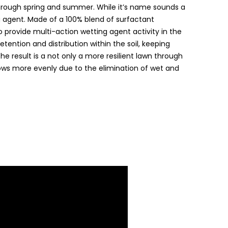
hrough spring and summer. While it’s name sounds a
ting agent. Made of a 100% blend of surfactant
 provide multi-action wetting agent activity in the
etention and distribution within the soil, keeping
he result is a not only a more resilient lawn through
rows more evenly due to the elimination of wet and