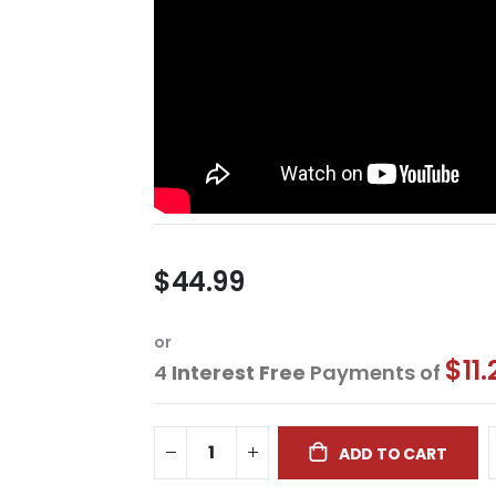
$44.99
or
$11.
4
Interest Free
Payments of
ADD TO CART