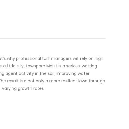
t’s why professional turf managers will rely on high
ittle silly, Lawnporn Moist is a serious wetting
 agent activity in the soil; improving water
The result is a not only a more resilient lawn through
 varying growth rates.