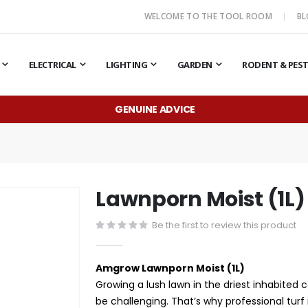
WELCOME TO THE TOOL ROOM
B
ELECTRICAL
LIGHTING
GARDEN
RODENT & PES
GENUINE ADVICE
Lawnporn Moist (1L)
Be the first to review this product
Amgrow Lawnporn Moist (1L)
Growing a lush lawn in the driest inhabited 
be challenging. That’s why professional turf