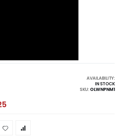
AVAILABILITY:
IN STOCK
SKU
OLWNPNM1
25