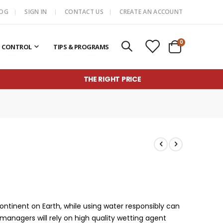
LOG
SIGN IN
CONTACT US
CREATE AN ACCOUNT
items
0
T CONTROL
TIPS & PROGRAMS
Cart
THE RIGHT PRICE
continent on Earth, while using water responsibly can
 managers will rely on high quality wetting agent