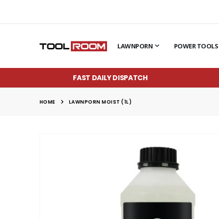
LAWNPORN
POWER TOOLS
FAST DAILY DISPATCH
HOME
LAWNPORN MOIST (1L)
Skip
to
the
end
of
the
images