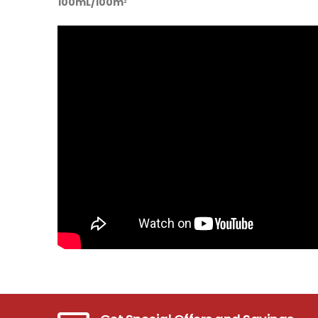
100mL/100m
2