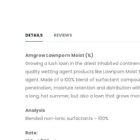
DETAILS
REVIEWS
Amgrow Lawnporn Moist (1L)
Growing a lush lawn in the driest inhabited continen
quality wetting agent products like Lawnporn Moist t
agent. Made of a 100% blend of surfactant compounds
penetration, moisture retention and distribution with
a long, hot summer, but also a lawn that grows more
Analysis
Blended non-ionic surfactants – 100%
Rate: