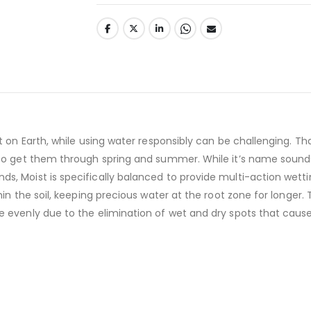
t on Earth, while using water responsibly can be challenging. Tha
o get them through spring and summer. While it’s name sounds a l
, Moist is specifically balanced to provide multi-action wetting
in the soil, keeping precious water at the root zone for longer. 
 evenly due to the elimination of wet and dry spots that cause