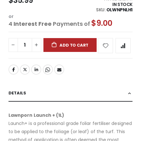
$35.99
IN STOCK
SKU
OLWNPNLH1
or
$9.00
4
Interest Free
Payments of
ADD TO CART
DETAILS
Lawnporn Launch + (1L)
Launch+ is a professional grade foliar fertiliser designed
to be applied to the foliage (or leaf) of the turf. This
method of application is often deemed the most