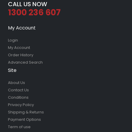
CALL US NOW
1300 236 607
My Account
Login
My Account
Order History
Advanced Search
Site
About Us
Contact Us
Conditions
Privacy Policy
Shipping & Returns
Payment Options
Term of use