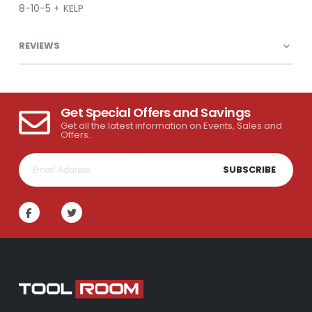
8-10-5 + KELP
REVIEWS
Get Special Offers and Savings
Get all the latest information on Events, Sales and
Offers.
SUBSCRIBE