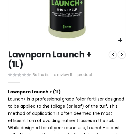
Skip
Lawnporn Launch +
to
the
(1L)
beginning
of
Be the first to review this product
the
images
gallery
Lawnporn Launch + (1L)
Launch+ is a professional grade foliar fertiliser designed
to be applied to the foliage (or leaf) of the turf. This
method of application is often deemed the most
efficient forn of avoiding nutrient losses in the soil.
While designed for all year round use, Launch+ is best