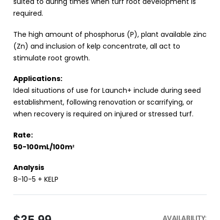
suited to during times when turf root development is
required.
The high amount of phosphorus (P), plant available zinc
(Zn) and inclusion of kelp concentrate, all act to
stimulate root growth.
Applications:
Ideal situations of use for Launch+ include during seed
establishment, following renovation or scarrifying, or
when recovery is required on injured or stressed turf.
Rate:
50-100mL/100m
2
Analysis
8-10-5 + KELP
AVAILABILITY: