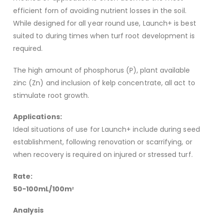
efficient forn of avoiding nutrient losses in the soil.
While designed for all year round use, Launch+ is best
suited to during times when turf root development is
required.
The high amount of phosphorus (P), plant available
zinc (Zn) and inclusion of kelp concentrate, all act to
stimulate root growth.
Applications:
Ideal situations of use for Launch+ include during seed
establishment, following renovation or scarrifying, or
when recovery is required on injured or stressed turf.
Rate:
50-100mL/100m
2
Analysis