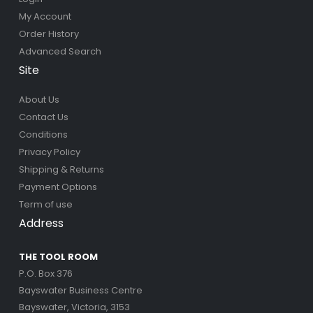
My Account
Order History
Advanced Search
Site
About Us
Contact Us
Conditions
Privacy Policy
Shipping & Returns
Payment Options
Term of use
Address
THE TOOL ROOM
P.O. Box 376
Bayswater Business Centre
Bayswater, Victoria, 3153