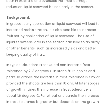
both in Australia and overseas. For frost damage
reduction liquid seaweed is used early in the season.
Background:
In grapes, early application of liquid seaweed will lead to
increased rachis stretch. It is also possible to increase
fruit set by application of liquid seaweed. The use of
liquid seaweeds later in the season can lead to an array
of other benefits, such as increased yields and better
keeping quality of fruit.
In typical situations Frost Guard can increase frost
tolerance by 2-3 degrees C in stone fruit, apples and
pears. In grapes the increase in frost tolerance is similar
provided the shoots are less than 10 cm. At later stages
of growth in vines the increase in frost tolerance is
about 1.5 degrees C. For wheat and canola the increase
in frost tolerance is greater but depends on the growth