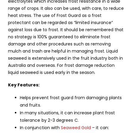
electrolytes which increases frost resistance in a wide
range of crops. It also can be used, with care, to reduce
heat stress. The use of Frost Guard as a frost
protectant can be regarded as “limited insurance”
against loss due to frost. It should be remembered that
no strategy is 100% guaranteed to eliminate frost
damage and other procedures such as removing
mulch and trash are helpful in managing frost. Liquid
seaweed is extensively used in the fruit industry both in
Australia and overseas. For frost damage reduction
liquid seaweed is used early in the season.
Key Features:
Helps prevent frost guard from damaging plants
and fruits.
In many situations, it can increase plant frost
tolerance by 2-3 degrees C.
In conjunction with
Seaweed Gold
– it can: