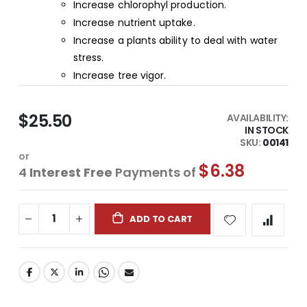
Increase chlorophyl production.
Increase nutrient uptake.
Increase a plants ability to deal with water
stress.
Increase tree vigor.
$25.50
AVAILABILITY:
IN STOCK
SKU
00141
or
$6.38
4
Interest Free
Payments of
ADD TO CART