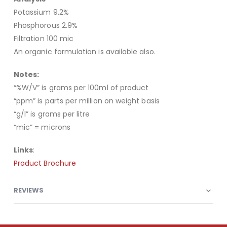
Potassium 9.2%
Phosphorous 2.9%
Filtration 100 mic
An organic formulation is available also.
Notes:
“%W/V” is grams per 100ml of product
“ppm” is parts per million on weight basis
“g/l” is grams per litre
“mic” = microns
Links
:
Product Brochure
REVIEWS