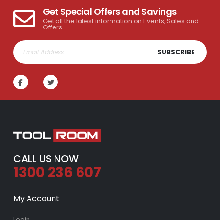
Get Special Offers and Savings
Get all the latest information on Events, Sales and
Offers.
SUBSCRIBE
CALL US NOW
1300 236 607
My Account
Login