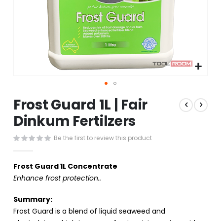
Skip
Frost Guard 1L | Fair
to
the
Dinkum Fertilzers
beginning
of
Be the first to review this product
the
images
gallery
Frost Guard 1L Concentrate
Enhance frost protection..
Summary:
Frost Guard is a blend of liquid seaweed and