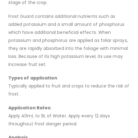
stage of the crop.
Frost Guard contains additional nutrients such as
added potassium and a small amount of phosphorus
which have additional beneficial effects. When
potassium and phosphorus are applied as foliar sprays,
they are rapidly absorbed into the foliage with minimal
loss. Because of its high potassium level, its use may
increase fruit set.
Types of application
Typically applied to fruit and crops to reduce the risk of
frost.
Application Rates:
Apply 40mL to 9L of Water. Apply every 12 days
throughout frost danger period.
Analysis