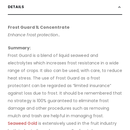
DETAILS
Frost Guard 1L Concentrate
Enhance frost protection..
Summary:
Frost Guard is a blend of liquid seaweed and
electrolytes which increases frost resistance in a wide
range of crops. It also can be used, with care, to reduce
heat stress. The use of Frost Guard as a frost
protectant can be regarded as “limited insurance”
against loss due to frost. It should be remembered that
no strategy is 100% guaranteed to eliminate frost
damage and other procedures such as removing
mulch and trash are helpful in managing frost.
Seaweed Gold
is extensively used in the fruit industry