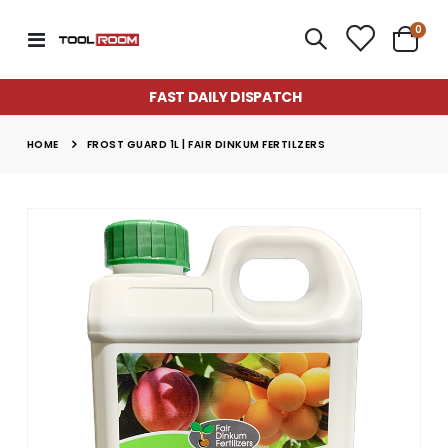
item
0
Toggle
Cart
Nav
FAST DAILY DISPATCH
HOME
FROST GUARD 1L | FAIR DINKUM FERTILZERS
Skip
to
the
end
of
the
images
gallery