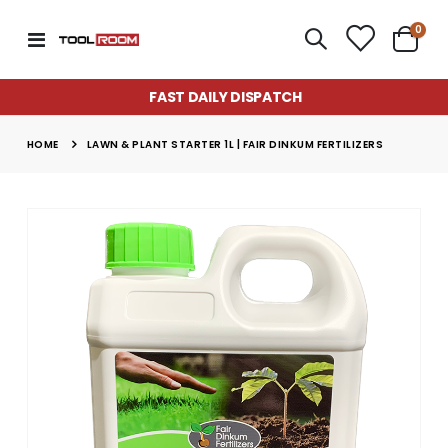
item
0
Toggle
Cart
Nav
FAST DAILY DISPATCH
HOME
LAWN & PLANT STARTER 1L | FAIR DINKUM FERTILIZERS
Skip
to
the
end
of
the
images
gallery