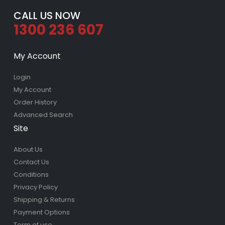
CALL US NOW
1300 236 607
My Account
Login
My Account
Order History
Advanced Search
Site
About Us
Contact Us
Conditions
Privacy Policy
Shipping & Returns
Payment Options
Term of use