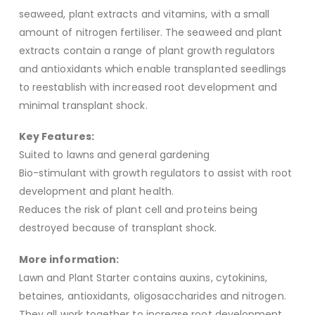
seaweed, plant extracts and vitamins, with a small
amount of nitrogen fertiliser. The seaweed and plant
extracts contain a range of plant growth regulators
and antioxidants which enable transplanted seedlings
to reestablish with increased root development and
minimal transplant shock.
Key Features:
Suited to lawns and general gardening
Bio-stimulant with growth regulators to assist with root
development and plant health.
Reduces the risk of plant cell and proteins being
destroyed because of transplant shock.
More information:
Lawn and Plant Starter contains auxins, cytokinins,
betaines, antioxidants, oligosaccharides and nitrogen.
They all work together to increase root development