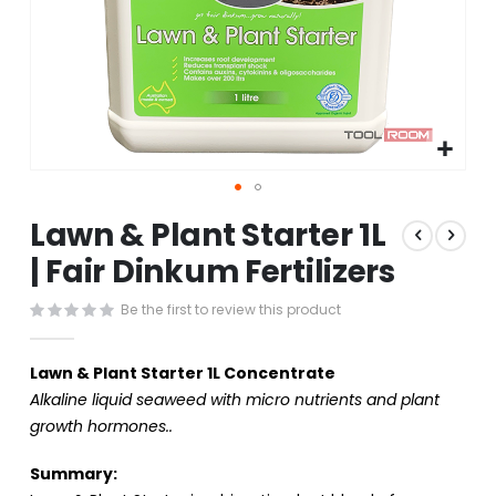
Skip
Lawn & Plant Starter 1L
to
the
| Fair Dinkum Fertilizers
beginning
of
Be the first to review this product
the
images
gallery
Lawn & Plant Starter 1L Concentrate
Alkaline liquid seaweed with micro nutrients and plant
growth hormones..
Summary: