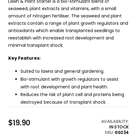
Lawn & Plant Starter is a bio-stimulant blend of
seaweed, plant extracts and vitamins, with a small
amount of nitrogen fertiliser. The seaweed and plant
extracts contain a range of plant growth regulators and
antioxidants which enable transplanted seedlings to
reestablish with increased root development and
minimal transplant shock.
Key Features:
Suited to lawns and general gardening.
Bio-stimulant with growth regulators to assist
with root development and plant health.
Reduces the risk of plant cell and proteins being
destroyed because of transplant shock.
$19.90
AVAILABILITY:
IN STOCK
SKU
00234