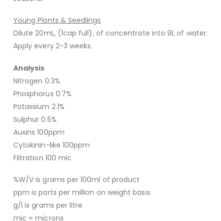
Young Plants & Seedlings
Dilute 20mL, (1cap full), of concentrate into 9L of water.
Apply every 2-3 weeks.
Analysis
Nitrogen 0.3%
Phosphorus 0.7%
Potassium 2.1%
Sulphur 0.5%
Auxins 100ppm
Cytokinin-like 100ppm
Filtration 100 mic
%W/V is grams per 100ml of product
ppm is parts per million on weight basis
g/l is grams per litre
mic = microns