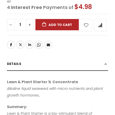
or
$4.98
4
Interest Free
Payments of
ADD TO CART
DETAILS
Lawn & Plant Starter 1L Concentrate
Alkaline liquid seaweed with micro nutrients and plant
growth hormones..
Summary:
Lawn & Plant Starter is a bio-stimulant blend of