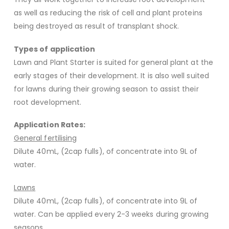
as well as reducing the risk of cell and plant proteins
being destroyed as result of transplant shock.
Types of application
Lawn and Plant Starter is suited for general plant at the
early stages of their development. It is also well suited
for lawns during their growing season to assist their
root development.
Application Rates:
General fertilising
Dilute 40mL, (2cap fulls), of concentrate into 9L of
water.
Lawns
Dilute 40mL, (2cap fulls), of concentrate into 9L of
water. Can be applied every 2-3 weeks during growing
seasons.