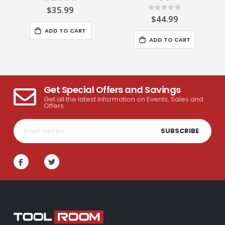
Rating:
0%
$35.99
Rating:
0%
$44.99
ADD TO CART
ADD TO CART
Get Special Offers and Savings
Get all the latest information on Events, Sales and
Offers.
SUBSCRIBE