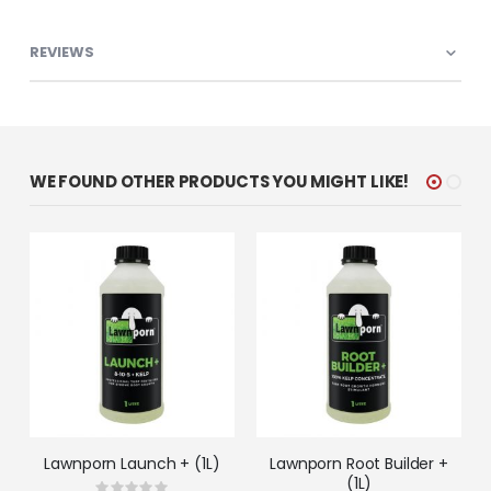
REVIEWS
WE FOUND OTHER PRODUCTS YOU MIGHT LIKE!
Lawnporn Launch + (1L)
Lawnporn Root Builder +
(1L)