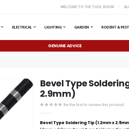
WELCOME TO THE TOOL ROOM
B
ELECTRICAL
LIGHTING
GARDEN
RODENT & PES
GENUINE ADVICE
Bevel Type Solderin
2.9mm)
Be the first to review this product
Bevel Type Soldering Tip (1.2mm x 2.9m