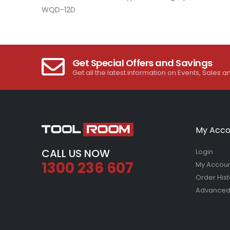
images
WQD-12D
gallery
Get Special Offers and Savings
Get all the latest information on Events, Sales a
My Acco
CALL US NOW
Login
1300 236 607
My Accou
Order Hist
Advanced