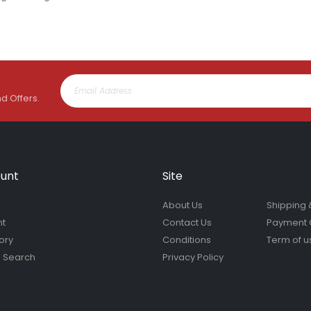
nd Offers.
unt
Site
About Us
Shipping 
nt
Contact Us
Payment 
ory
Conditions
Term of u
 Search
Privacy Policy