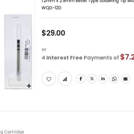
1.2mm x 2.9mm Bevel Type Soldering Tip wit
WQD-12D
$29.00
or
$7.
4
Interest Free
Payments of
ng Cartridge