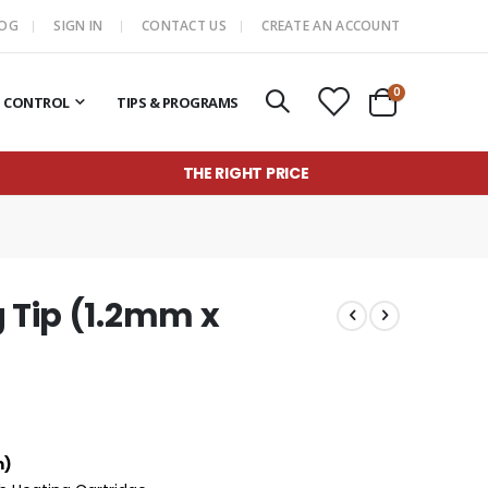
LOG
SIGN IN
CONTACT US
CREATE AN ACCOUNT
items
0
T CONTROL
TIPS & PROGRAMS
Cart
THE RIGHT PRICE
g Tip (1.2mm x
m)