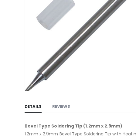
gallery
Skip
to
DETAILS
REVIEWS
the
beginning
of
Bevel Type Soldering Tip (1.2mm x 2.9mm)
the
1.2mm x 2.9mm Bevel Type Soldering Tip with Heati