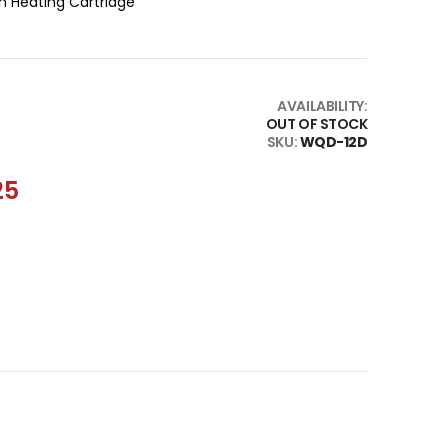
h Heating Cartridge
AVAILABILITY:
OUT OF STOCK
SKU
WQD-12D
25