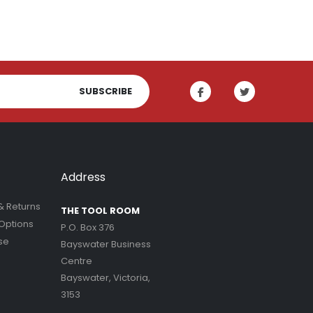
SUBSCRIBE
Address
& Returns
THE TOOL ROOM
Options
P.O. Box 376
se
Bayswater Business
Centre
Bayswater, Victoria,
3153