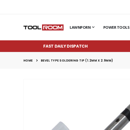
LAWNPORN
POWER TOOLS
FAST DAILY DISPATCH
HOME
BEVEL TYPE SOLDERING TIP (1.2MM X 2.9MM)
Skip
to
the
end
of
the
images