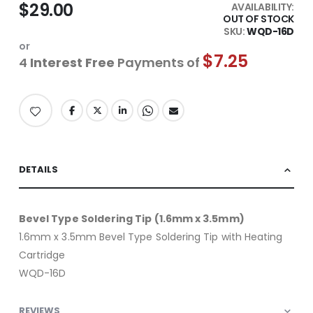
$29.00
AVAILABILITY:
OUT OF STOCK
SKU
WQD-16D
or
$7.25
4
Interest Free
Payments of
DETAILS
Bevel Type Soldering Tip (1.6mm x 3.5mm)
1.6mm x 3.5mm Bevel Type Soldering Tip with Heating
Cartridge
WQD-16D
REVIEWS