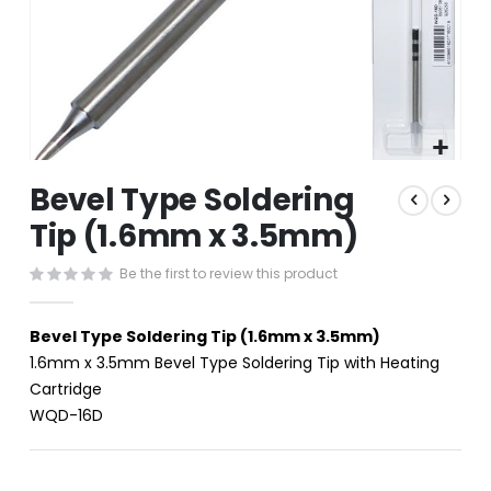
Skip
Bevel Type Soldering
to
the
Tip (1.6mm x 3.5mm)
beginning
of
Be the first to review this product
the
images
gallery
Bevel Type Soldering Tip (1.6mm x 3.5mm)
1.6mm x 3.5mm Bevel Type Soldering Tip with Heating
Cartridge
WQD-16D