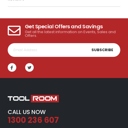
Get Special Offers and Savings
Get all the latest information on Events, Sales and
Offers.
SUBSCRIBE
CALL US NOW
1300 236 607