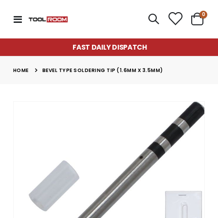
item
0
Toggle
Cart
Nav
FAST DAILY DISPATCH
HOME
BEVEL TYPE SOLDERING TIP (1.6MM X 3.5MM)
Skip
to
the
end
of
the
images
gallery