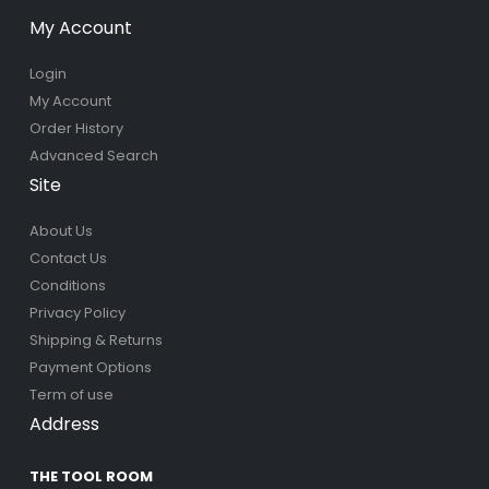
My Account
Login
My Account
Order History
Advanced Search
Site
About Us
Contact Us
Conditions
Privacy Policy
Shipping & Returns
Payment Options
Term of use
Address
THE TOOL ROOM